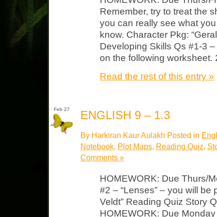
Remember, try to treat the s
you can really see what yo
know. Character Pkg: “Gera
Developing Skills Qs #1-3 –
on the following worksheet.
Read the rest of this entry »
Feb 27
ENGLISH 9 – 1.3
By Harkiran Kaur Aulakh Posted in
Engl
Notebook
,
Plot Maps
,
Reading Quiz
,
St
Comments »
HOMEWORK: Due Thurs/Mon 
#2 – “Lenses” – you will be
Veldt” Reading Quiz Story Q
HOMEWORK: Due Monday “T