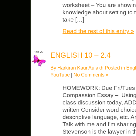
worksheet – You are showin
knowledge about setting to 
take […]
Read the rest of this entry »
Feb 27
ENGLISH 10 – 2.4
By Harkiran Kaur Aulakh Posted in
Engl
YouTube
|
No Comments »
HOMEWORK: Due Fri/Tues 
Compassion Essay – Using t
class discussion today, A
written Consider word choic
descriptive language, etc. 
Talk with me and I’m sharing
Stevenson is the lawyer in 