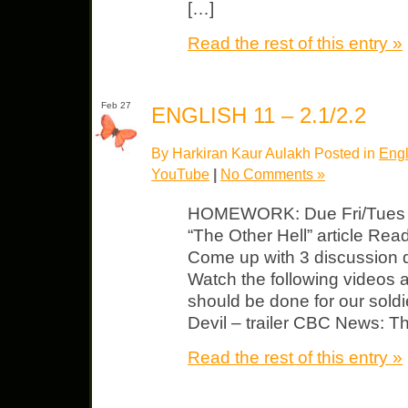
[…]
Read the rest of this entry »
Feb 27
ENGLISH 11 – 2.1/2.2
By Harkiran Kaur Aulakh Posted in
Engl
YouTube
|
No Comments »
HOMEWORK: Due Fri/Tues Lit
“The Other Hell” article Read,
Come up with 3 discussion q
Watch the following videos 
should be done for our sold
Devil – trailer CBC News: 
Read the rest of this entry »