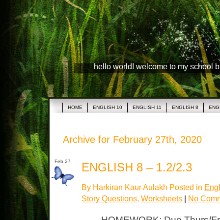
hello world! welcome to my school 
HOME
ENGLISH 10
ENGLISH 11
ENGLISH 8
ENG
Archive for February 27th, 2020
Feb 27
ENGLISH 8 – 1.2/2.3
By Harkiran Kaur Aulakh Posted in
Engl
Story Questions
,
Worksheets
|
No Comm
HOMEWORK: Due Thurs/Fri 