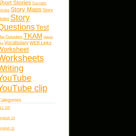
Short Stories
Socratic
Story Maps
Story
ircles
Story
otes
Questions
Test
TKAM
he Outsiders
Values
Vocabulary
WEB Links
kg
Worksheet
Worksheets
Writing
YouTube
YouTube clip
ategories
LL SS
nglish 10
nglish 11