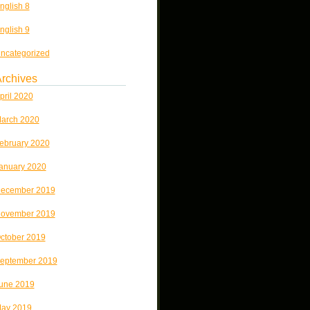
nglish 8
nglish 9
ncategorized
rchives
pril 2020
arch 2020
ebruary 2020
anuary 2020
ecember 2019
ovember 2019
ctober 2019
eptember 2019
une 2019
ay 2019