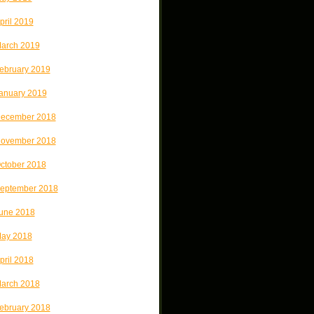
pril 2019
arch 2019
ebruary 2019
anuary 2019
ecember 2018
ovember 2018
ctober 2018
eptember 2018
une 2018
ay 2018
pril 2018
arch 2018
ebruary 2018