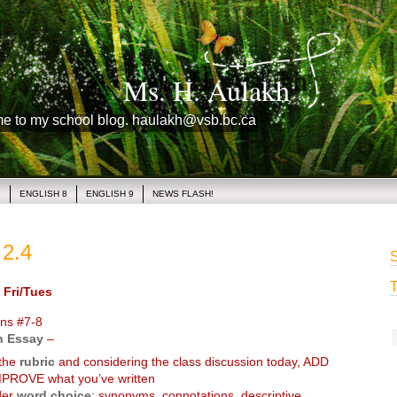
Ms. H. Aulakh
me to my school blog. haulakh@vsb.bc.ca
1
ENGLISH 8
ENGLISH 9
NEWS FLASH!
2.4
S
T
Fri/Tues
ns #7-8
 Essay
–
 the
rubric
and considering the class discussion today, ADD
PROVE what you’ve written
der
word choice
: synonyms, connotations, descriptive