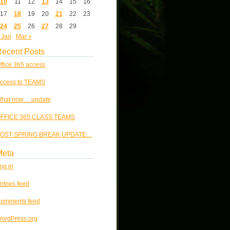
10
11
12
13
14
15
16
17
18
19
20
21
22
23
24
25
26
27
28
29
 Jan
Mar »
ecent Posts
ffice 365 access
ccess to TEAMS
hat now… update
FFICE 365 CLASS TEAMS
OST SPRING BREAK UPDATE…
Meta
og in
ntries feed
omments feed
ordPress.org