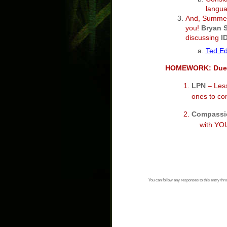
langua
And, Summer
you!
Bryan 
discussing
I
Ted Ed
HOMEWORK: Due
1.
LPN
– Less
ones to compl
2.
Compassi
with YOUR O
You can follow any responses to this entry thr