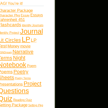
AG! You’re it!
haracter Package
Essays
haracter Pkg
Essay
ahrenheit 451
Flashcards
Identity Journals
Journal
dentity Project
LP
Lit Circles
LP
Test
Money
movie
Narrative
SNDream
Night
Terms
Notebook
Poem
Poetry
Poems
Sheets
Poetry Terms
Project
resentations
Questions
Quiz
Reading Quiz
etting Package
Setting Pkg