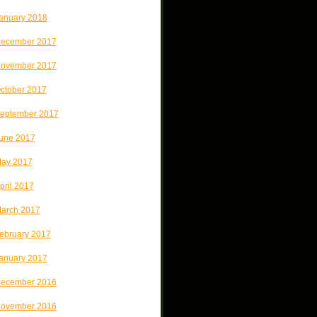
anuary 2018
ecember 2017
ovember 2017
ctober 2017
eptember 2017
une 2017
ay 2017
pril 2017
arch 2017
ebruary 2017
anuary 2017
ecember 2016
ovember 2016