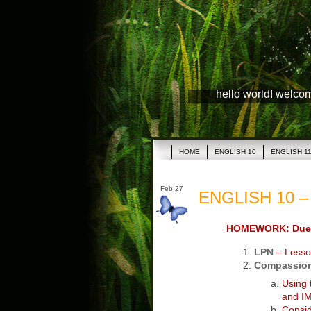
hello world! welco
HOME
ENGLISH 10
ENGLISH 1
Feb 27
ENGLISH 10 – 
HOMEWORK: Due 
LPN
– Lesso
Compassion
Using
and IM
Consi