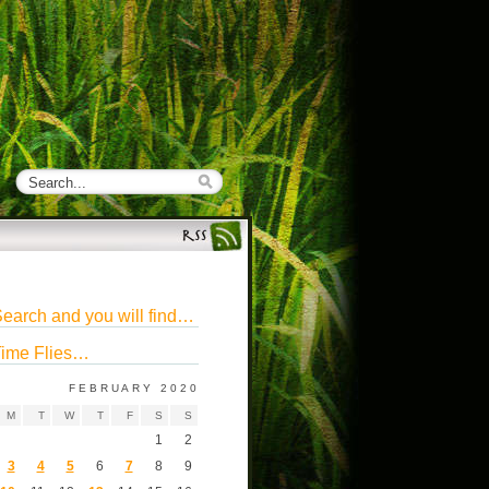
earch and you will find…
ime Flies…
FEBRUARY 2020
M
T
W
T
F
S
S
1
2
3
4
5
6
7
8
9