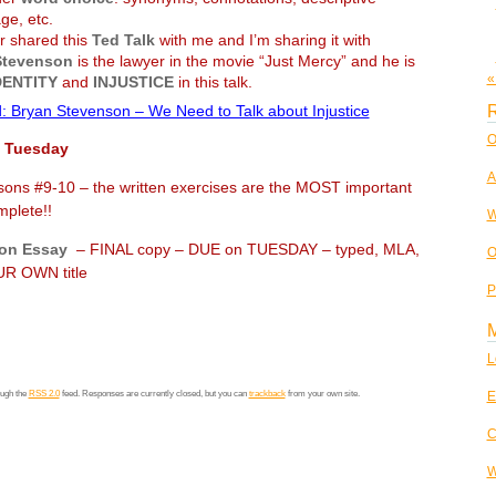
ge, etc.
 shared this
Ted Talk
with me and I’m sharing it with
Stevenson
is the lawyer in the movie “Just Mercy” and he is
«
DENTITY
and
INJUSTICE
in this talk.
R
: Bryan Stevenson – We Need to Talk about Injustice
O
 Tuesday
A
ons #9-10 – the written exercises are the MOST important
ete!!
W
on Essay
– FINAL copy – DUE on TUESDAY – typed, MLA,
O
WN title
P
L
E
ough the
RSS 2.0
feed. Responses are currently closed, but you can
trackback
from your own site.
C
W