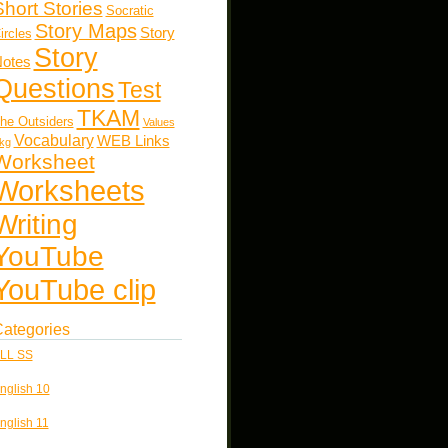
Short Stories
Socratic
Story Maps
Story
ircles
Story
otes
Questions
Test
TKAM
he Outsiders
Values
Vocabulary
WEB Links
kg
Worksheet
Worksheets
Writing
YouTube
YouTube clip
ategories
LL SS
nglish 10
nglish 11