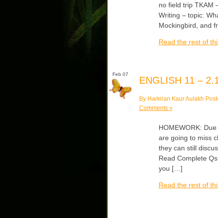
no field trip TKAM 
Writing – topic: Wh
Mockingbird, and f
Read the rest of thi
Feb 07
ENGLISH 11 – 2.1
By Harkiran Kaur Aulakh Post
Comments »
HOMEWORK: Due Mon
are going to miss 
they can still discu
Read Complete Qs #
you […]
Read the rest of thi