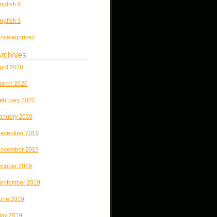
nglish 8
nglish 9
ncategorized
rchives
pril 2020
arch 2020
ebruary 2020
anuary 2020
ecember 2019
ovember 2019
ctober 2019
eptember 2019
une 2019
ay 2019