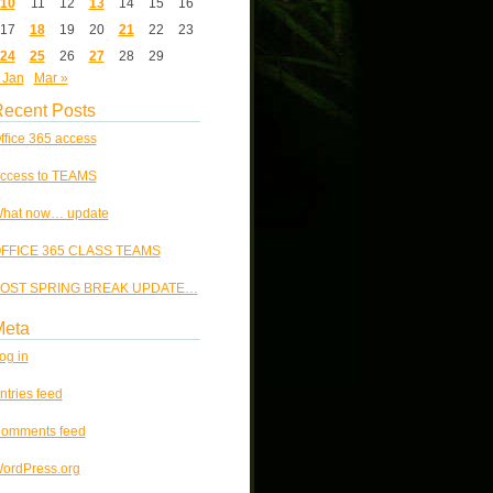
10
11
12
13
14
15
16
17
18
19
20
21
22
23
24
25
26
27
28
29
 Jan
Mar »
ecent Posts
ffice 365 access
ccess to TEAMS
hat now… update
FFICE 365 CLASS TEAMS
OST SPRING BREAK UPDATE…
Meta
og in
ntries feed
omments feed
ordPress.org