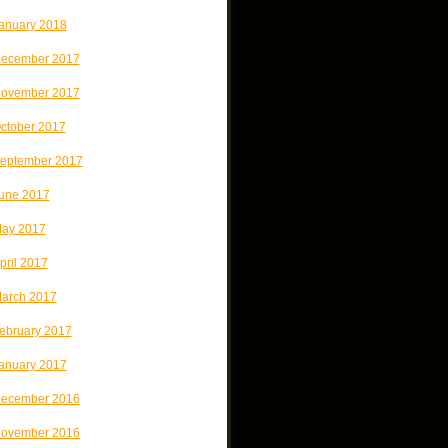
anuary 2018
ecember 2017
ovember 2017
ctober 2017
eptember 2017
une 2017
ay 2017
pril 2017
arch 2017
ebruary 2017
anuary 2017
ecember 2016
ovember 2016