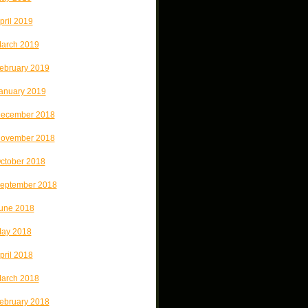
pril 2019
arch 2019
ebruary 2019
anuary 2019
ecember 2018
ovember 2018
ctober 2018
eptember 2018
une 2018
ay 2018
pril 2018
arch 2018
ebruary 2018