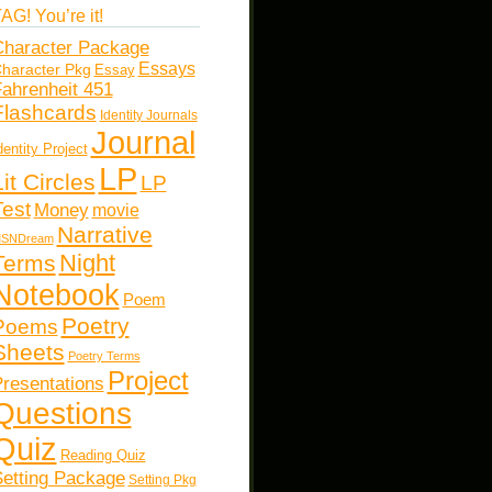
AG! You’re it!
haracter Package
Essays
haracter Pkg
Essay
ahrenheit 451
Flashcards
Identity Journals
Journal
dentity Project
LP
Lit Circles
LP
Test
Money
movie
Narrative
SNDream
Night
Terms
Notebook
Poem
Poetry
Poems
Sheets
Poetry Terms
Project
resentations
Questions
Quiz
Reading Quiz
etting Package
Setting Pkg