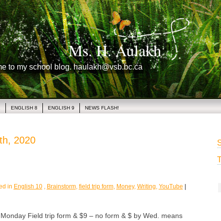
Ms. H. Aulakh
me to my school blog. haulakh@vsb.bc.ca
1
ENGLISH 8
ENGLISH 9
NEWS FLASH!
th, 2020
S
T
ed in
English 10
,
Brainstorm
,
field trip form
,
Money
,
Writing
,
YouTube
|
day Field trip form & $9 – no form & $ by Wed. means