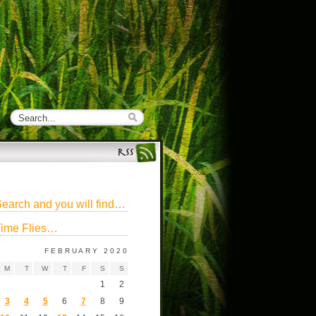
earch and you will find…
ime Flies…
FEBRUARY 2020
M
T
W
T
F
S
S
1
2
3
4
5
6
7
8
9