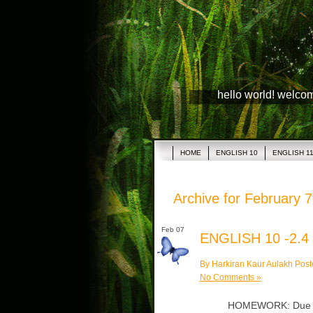
hello world! welco
HOME
ENGLISH 10
ENGLISH 1
Archive for February 7
Feb 07
ENGLISH 10 -2.4
By Harkiran Kaur Aulakh Post
No Comments »
HOMEWORK: Due Mon