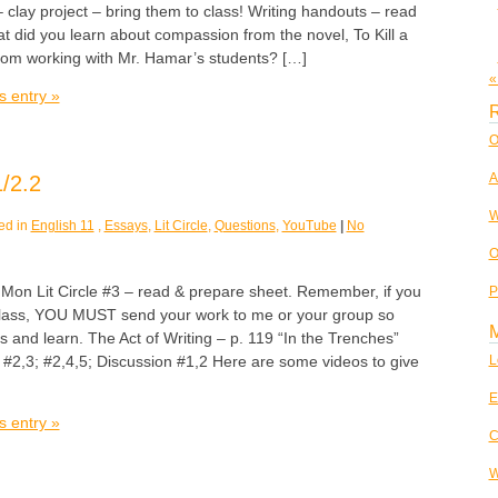
– clay project – bring them to class! Writing handouts – read
at did you learn about compassion from the novel, To Kill a
rom working with Mr. Hamar’s students? […]
«
s entry »
R
O
A
/2.2
W
ed in
English 11
,
Essays
,
Lit Circle
,
Questions
,
YouTube
|
No
O
 Lit Circle #3 – read & prepare sheet. Remember, if you
P
class, YOU MUST send your work to me or your group so
ss and learn. The Act of Writing – p. 119 “In the Trenches”
2,3; #2,4,5; Discussion #1,2 Here are some videos to give
L
E
s entry »
C
W