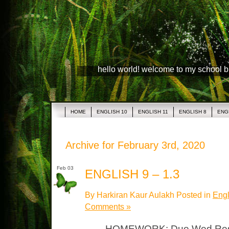
hello world! welcome to my school 
HOME
ENGLISH 10
ENGLISH 11
ENGLISH 8
ENG
Archive for February 3rd, 2020
Feb 03
ENGLISH 9 – 1.3
By Harkiran Kaur Aulakh Posted in
Engl
Comments »
HOMEWORK: Due Wed Resear