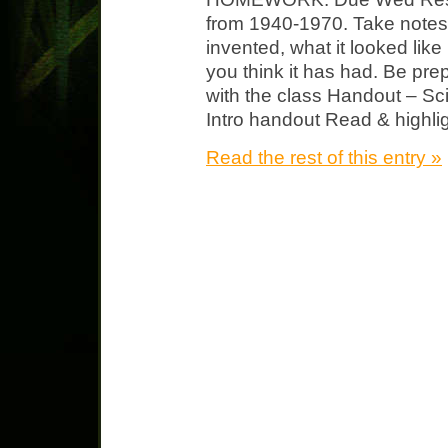
from 1940-1970. Take notes 
invented, what it looked lik
you think it has had. Be pre
with the class Handout – Sci
Intro handout Read & highlig
Read the rest of this entry »