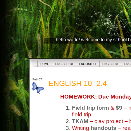
hello world! welcome to my school 
HOME
ENGLISH 10
ENGLISH 11
ENGLISH 8
ENG
Feb 07
ENGLISH 10 -2.4
HOMEWORK: Due Monda
Field trip form
&
$9
– n
field trip
TKAM
– clay project – 
Writing
handouts
– re