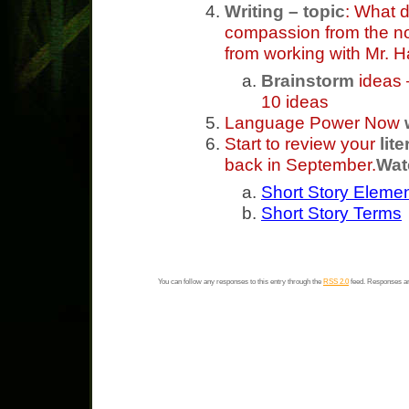
Writing – topic
: What d
compassion from the nov
from working with Mr. 
Brainstorm
ideas –
10 ideas
Language Power Now
Start to review your
lit
back in September.
Wat
Short Story Eleme
Short Story Terms
You can follow any responses to this entry through the
RSS 2.0
feed. Responses ar