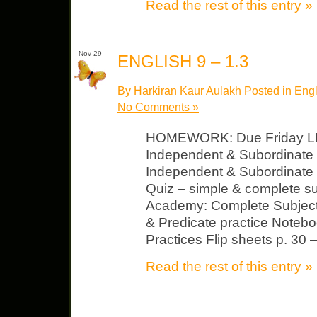
Read the rest of this entry »
Nov 29
ENGLISH 9 – 1.3
By Harkiran Kaur Aulakh Posted in
Engl
No Comments »
HOMEWORK: Due Friday LP 
Independent & Subordinat
Independent & Subordinate 
Quiz – simple & complete s
Academy: Complete Subject
& Predicate practice Notebo
Practices Flip sheets p. 30 –
Read the rest of this entry »