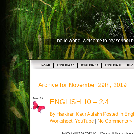
hello world! welcome to my school 
HOME
ENGLISH 10
ENGLISH 11
ENGLISH 8
ENG
Archive for November 29th, 2019
Nov 29
ENGLISH 10 – 2.4
By Harkiran Kaur Aulakh Posted in
Engl
Worksheet
,
YouTube
|
No Comments »
HOMEWORK: Due Monday T