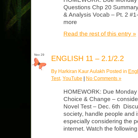
Questions Chp 20 Summary
& Analysis Vocab – Pt. 2 #1
more
Read the rest of this entry »
Nov 29
ENGLISH 11 – 2.1/2.2
By Harkiran Kaur Aulakh Posted in
Engl
Test
,
YouTube
|
No Comments »
HOMEWORK: Due Monday N
Choice & Change – consider 
Novel Test – Dec. 6th Disc
society, handle people and 
especially considering the p
internet. Watch the followin