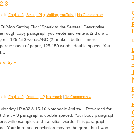
2.3
T
C
ed in
English 8
,
Setting Pkg
,
Writing
,
YouTube
|
No Comments »
C
F
/Mon Setting Pkg: “Speak to the Senses“ Descriptive
he rough copy paragraph you wrote and write a 2nd draft,
nger – 125-150 words AND (2) make it better – more
I
eparate sheet of paper, 125-150 words, double spaced You
 […]
s entry »
M
ed in
English 9
,
Journal
,
LP
,
Notebook
|
No Comments »
P
nday LP #32 & 15-16 Notebook: Jrnl #4 – Rewarded for
1st Draft – 3 paragraphs, double spaced. Your body paragraph
ons with examples and transition words. This paragraph
od. Your intro and conclusion may not be great, but I want
S