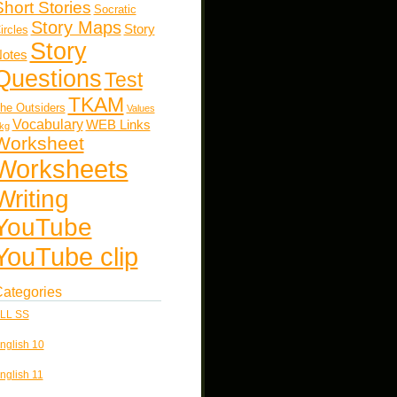
Short Stories
Socratic
Story Maps
Story
ircles
Story
otes
Questions
Test
TKAM
he Outsiders
Values
Vocabulary
WEB Links
kg
Worksheet
Worksheets
Writing
YouTube
YouTube clip
ategories
LL SS
nglish 10
nglish 11