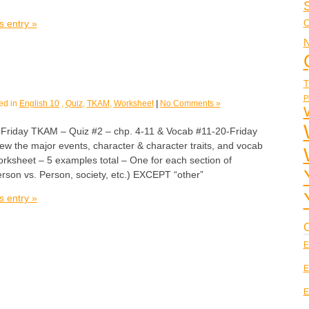
s entry »
C
N
T
P
ed in
English 10
,
Quiz
,
TKAM
,
Worksheet
|
No Comments »
day TKAM – Quiz #2 – chp. 4-11 & Vocab #11-20-Friday
ew the major events, character & character traits, and vocab
rksheet – 5 examples total – One for each section of
 Person vs. Person, society, etc.) EXCEPT “other”
s entry »
C
E
E
E