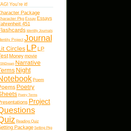
AG! You’re it!
haracter Package
Essays
haracter Pkg
Essay
ahrenheit 451
Flashcards
Identity Journals
Journal
dentity Project
LP
Lit Circles
LP
Test
Money
movie
Narrative
SNDream
Night
Terms
Notebook
Poem
Poetry
Poems
Sheets
Poetry Terms
Project
resentations
Questions
Quiz
Reading Quiz
etting Package
Setting Pkg