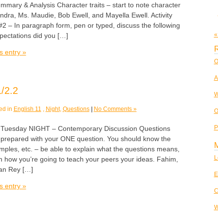
mary & Analysis Character traits – start to note character
xandra, Ms. Maudie, Bob Ewell, and Mayella Ewell. Activity
2 – In paragraph form, pen or typed, discuss the following
«
pectations did you […]
R
s entry »
O
A
/2.2
W
ed in
English 11
,
Night
,
Questions
|
No Comments »
O
P
esday NIGHT – Contemporary Discussion Questions
prepared with your ONE question. You should know the
ples, etc. – be able to explain what the questions means,
L
 how you’re going to teach your peers your ideas. Fahim,
an Rey […]
E
s entry »
C
W