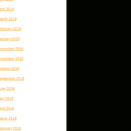
pril 2019
arch 2019
ebruary 2019
anuary 2019
ecember 2018
ovember 2018
ctober 2018
eptember 2018
une 2018
ay 2018
pril 2018
arch 2018
ebruary 2018