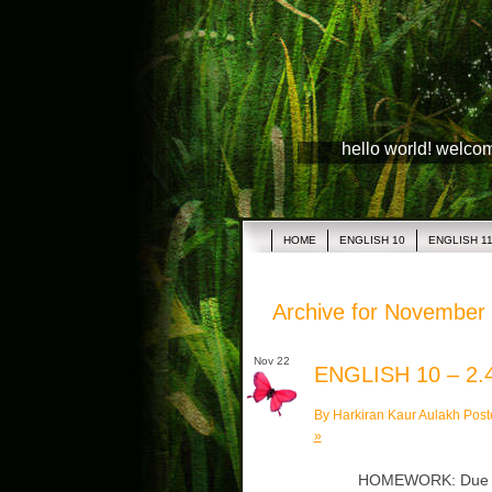
hello world! welco
HOME
ENGLISH 10
ENGLISH 1
Archive for November
Nov 22
ENGLISH 10 – 2.
By Harkiran Kaur Aulakh Post
»
HOMEWORK: Due Tu