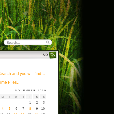
earch and you will find…
ime Flies…
NOVEMBER 2019
M
T
W
T
F
S
S
1
2
3
4
5
6
7
8
9
10