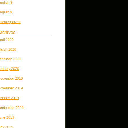
nglish 8
nglish 9
ncategorized
rchives
pril 2020
arch 2020
ebruary 2020
anuary 2020
ecember 2019
ovember 2019
ctober 2019
eptember 2019
une 2019
ay 2019