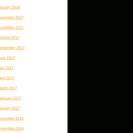
anuary 2018
ecember 2017
ovember 2017
ctober 2017
eptember 2017
une 2017
ay 2017
pril 2017
arch 2017
ebruary 2017
anuary 2017
ecember 2016
ovember 2016