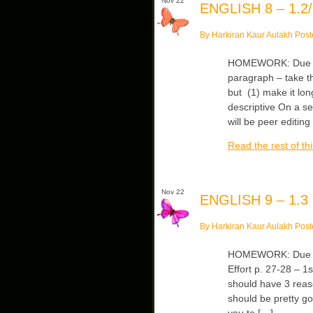
Nov 22
ENGLISH 8 – 1.2/
By Harkiran Kaur Aulakh Post
HOMEWORK: Due Fri
paragraph – take t
but (1) make it lo
descriptive On a s
will be peer editing
Read the rest of thi
Nov 22
ENGLISH 9 – 1.3
By Harkiran Kaur Aulakh Post
HOMEWORK: Due Mo
Effort p. 27-28 – 
should have 3 reas
should be pretty go
you to […]