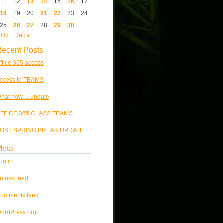
11
12
13
14
15
16
17
18
19
20
21
22
23
24
25
26
27
28
29
30
 Oct
Dec »
ecent Posts
ffice 365 access
ccess to TEAMS
hat now… update
FFICE 365 CLASS TEAMS
OST SPRING BREAK UPDATE…
Meta
og in
ntries feed
omments feed
ordPress.org