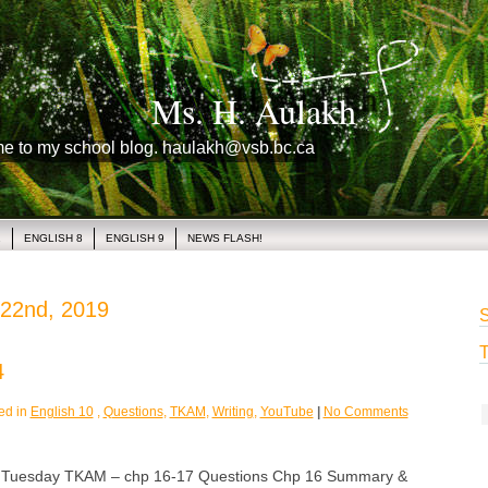
Ms. H. Aulakh
me to my school blog. haulakh@vsb.bc.ca
1
ENGLISH 8
ENGLISH 9
NEWS FLASH!
 22nd, 2019
S
T
4
ed in
English 10
,
Questions
,
TKAM
,
Writing
,
YouTube
|
No Comments
esday TKAM – chp 16-17 Questions Chp 16 Summary &