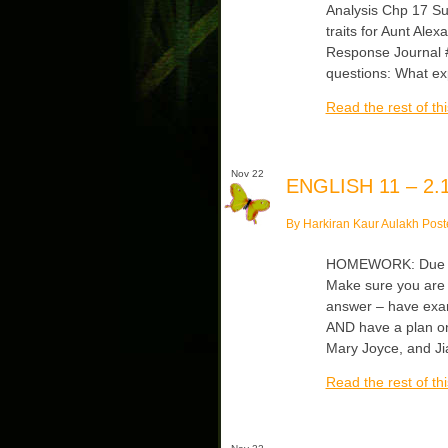
Analysis Chp 17 Sum
traits for Aunt Ale
Response Journal #
questions: What ex
Read the rest of thi
Nov 22
ENGLISH 11 – 2.1
By Harkiran Kaur Aulakh Post
HOMEWORK: Due Tu
Make sure you are 
answer – have exam
AND have a plan on
Mary Joyce, and Ji
Read the rest of thi