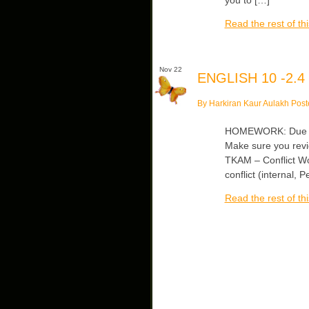
Read the rest of thi
Nov 22
ENGLISH 10 -2.4
By Harkiran Kaur Aulakh Post
HOMEWORK: Due Fri
Make sure you revi
TKAM – Conflict Wo
conflict (internal,
Read the rest of thi