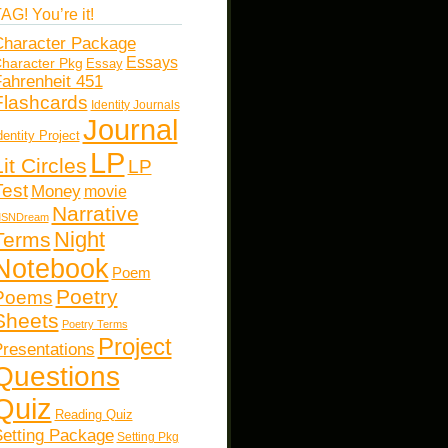
AG! You’re it!
haracter Package
Essays
haracter Pkg
Essay
ahrenheit 451
Flashcards
Identity Journals
Journal
dentity Project
LP
Lit Circles
LP
Test
Money
movie
Narrative
SNDream
Night
Terms
Notebook
Poem
Poetry
Poems
Sheets
Poetry Terms
Project
resentations
Questions
Quiz
Reading Quiz
etting Package
Setting Pkg