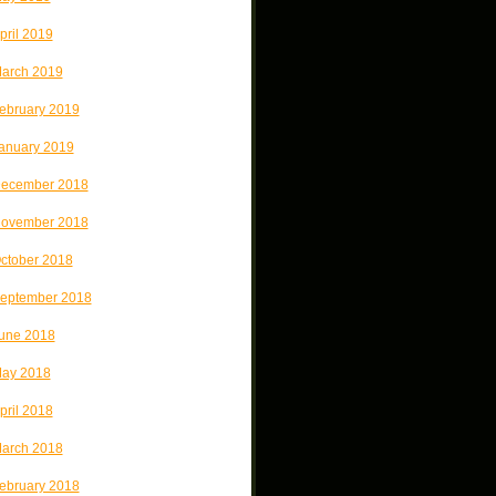
pril 2019
arch 2019
ebruary 2019
anuary 2019
ecember 2018
ovember 2018
ctober 2018
eptember 2018
une 2018
ay 2018
pril 2018
arch 2018
ebruary 2018