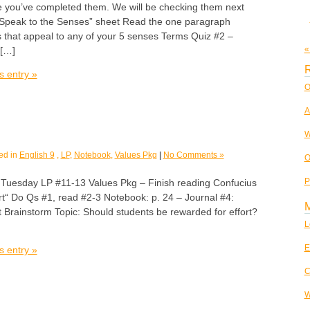
 you’ve completed them. We will be checking them next
 Speak to the Senses” sheet Read the one paragraph
s that appeal to any of your 5 senses Terms Quiz #2 –
«
 […]
R
s entry »
O
A
W
ed in
English 9
,
LP
,
Notebook
,
Values Pkg
|
No Comments »
O
P
sday LP #11-13 Values Pkg – Finish reading Confucius
rt“ Do Qs #1, read #2-3 Notebook: p. 24 – Journal #4:
 Brainstorm Topic: Should students be rewarded for effort?
L
E
s entry »
C
W