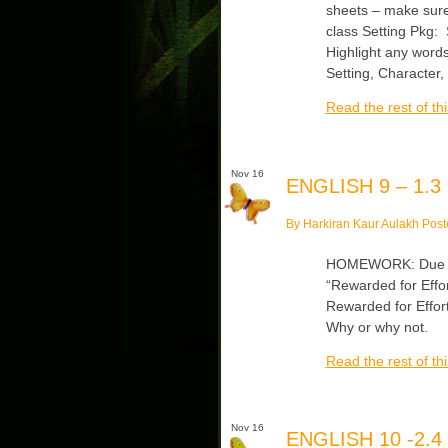
sheets – make sure
class Setting Pkg:
Highlight any word
Setting, Character,
Read the rest of thi
Nov 16
ENGLISH 9 – 1.3
By Harkiran Kaur Aulakh Post
HOMEWORK: Due Tue
“Rewarded for Effo
Rewarded for Effort
Why or why not.
Read the rest of thi
Nov 16
ENGLISH 10 -2.4