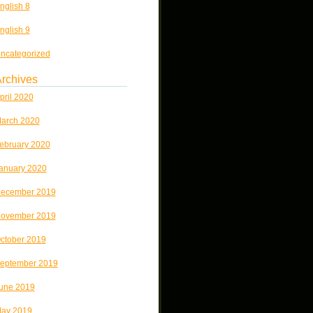
nglish 8
nglish 9
ncategorized
rchives
pril 2020
arch 2020
ebruary 2020
anuary 2020
ecember 2019
ovember 2019
ctober 2019
eptember 2019
une 2019
ay 2019