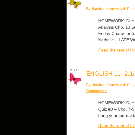
By Harkiran Kaur Aulakh Post
HOMEWORK: Due Mo
Analysis Chp. 13 S
Friday Character tr
Nathalie – LATE 
Read the rest of thi
Nov 16
ENGLISH 11- 2.1/
By Harkiran Kaur Aulakh Post
Comments »
HOMEWORK: Due Mo
Quiz #3 – Chp. 7-9
bring your journal 
Read the rest of thi