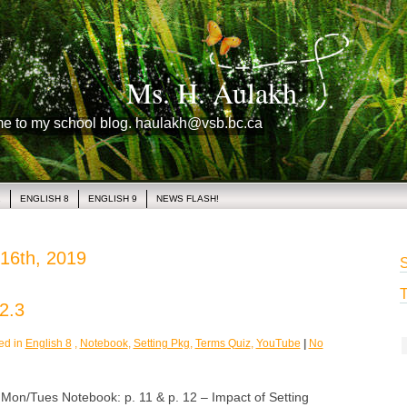
Ms. H. Aulakh
me to my school blog. haulakh@vsb.bc.ca
1
ENGLISH 8
ENGLISH 9
NEWS FLASH!
16th, 2019
S
T
2.3
ed in
English 8
,
Notebook
,
Setting Pkg
,
Terms Quiz
,
YouTube
|
No
/Tues Notebook: p. 11 & p. 12 – Impact of Setting