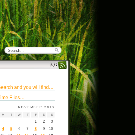
earch and you will find…
ime Flies…
NOVEMBER 2019
M
T
W
T
F
S
S
1
2
3
4
5
6
7
8
9
10