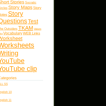
Short Stories
Socratic
Story Maps
Story
ircles
Story
otes
Questions
Test
TKAM
he Outsiders
Values
Vocabulary
WEB Links
kg
Worksheet
Worksheets
Writing
YouTube
YouTube clip
ategories
LL SS
nglish 10
nglish 11