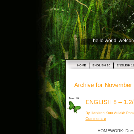
hello world! welco
HOME
ENGLISH 10
ENGLISH 1
Archive for November 
Nov 16
ENGLISH 8 – 1.2/
By Harkiran Kaur Aulakh Post
Comments »
HOMEWORK: Due Mon