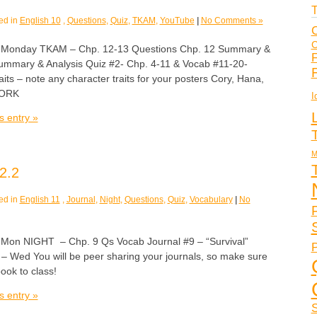
T
ed in
English 10
,
Questions
,
Quiz
,
TKAM
,
YouTube
|
No Comments »
C
C
nday TKAM – Chp. 12-13 Questions Chp. 12 Summary &
F
ummary & Analysis Quiz #2- Chp. 4-11 & Vocab #11-20-
aits – note any character traits for your posters Cory, Hana,
WORK
I
s entry »
M
2.2
ed in
English 11
,
Journal
,
Night
,
Questions
,
Quiz
,
Vocabulary
|
No
n NIGHT – Chp. 9 Qs Vocab Journal #9 – “Survival”
P
 – Wed You will be peer sharing your journals, so make sure
book to class!
s entry »
S