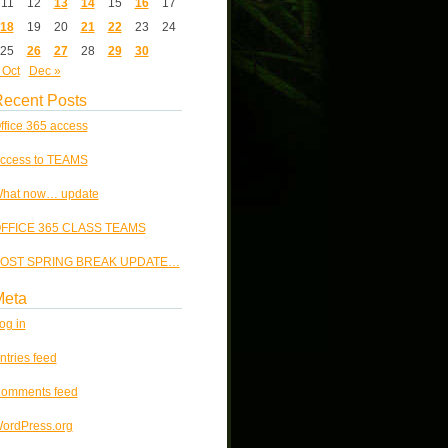
11
12
13
14
15
16
17
18
19
20
21
22
23
24
25
26
27
28
29
30
 Oct
Dec »
ecent Posts
ffice 365 access
ccess to TEAMS
hat now… update
FFICE 365 CLASS TEAMS
OST SPRING BREAK UPDATE…
Meta
og in
ntries feed
omments feed
ordPress.org