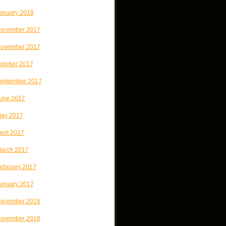
anuary 2018
ecember 2017
ovember 2017
ctober 2017
eptember 2017
une 2017
ay 2017
pril 2017
arch 2017
ebruary 2017
anuary 2017
ecember 2016
ovember 2016