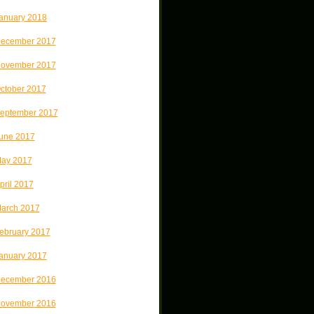
anuary 2018
ecember 2017
ovember 2017
ctober 2017
eptember 2017
une 2017
ay 2017
pril 2017
arch 2017
ebruary 2017
anuary 2017
ecember 2016
ovember 2016