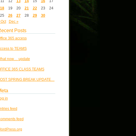
11
12
13
14
15
16
17
18
19
20
21
22
23
24
25
26
27
28
29
30
 Oct
Dec »
ecent Posts
ffice 365 access
ccess to TEAMS
hat now… update
FFICE 365 CLASS TEAMS
OST SPRING BREAK UPDATE…
Meta
og in
ntries feed
omments feed
ordPress.org