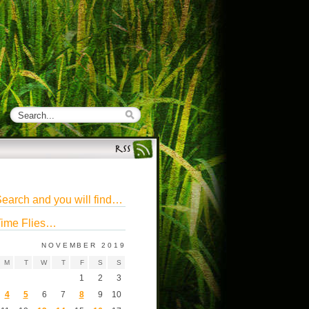
earch and you will find…
ime Flies…
NOVEMBER 2019
M
T
W
T
F
S
S
1
2
3
4
5
6
7
8
9
10