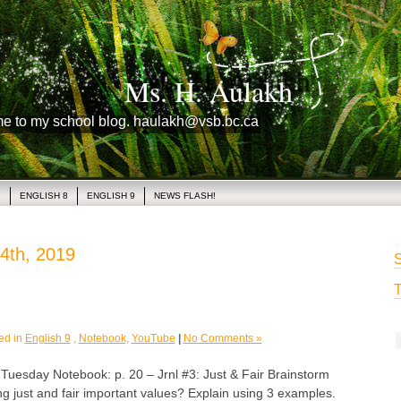
Ms. H. Aulakh
me to my school blog. haulakh@vsb.bc.ca
1
ENGLISH 8
ENGLISH 9
NEWS FLASH!
4th, 2019
S
T
ed in
English 9
,
Notebook
,
YouTube
|
No Comments »
sday Notebook: p. 20 – Jrnl #3: Just & Fair Brainstorm
g just and fair important values? Explain using 3 examples.