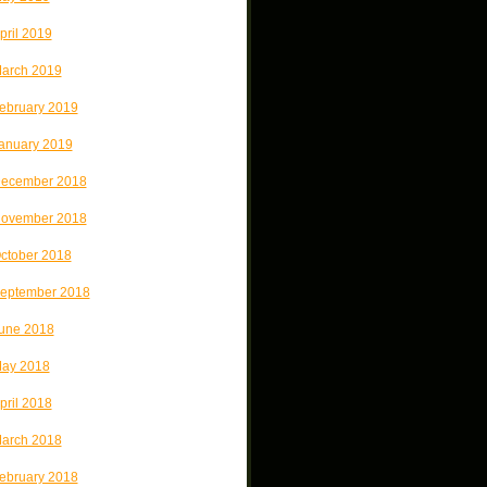
pril 2019
arch 2019
ebruary 2019
anuary 2019
ecember 2018
ovember 2018
ctober 2018
eptember 2018
une 2018
ay 2018
pril 2018
arch 2018
ebruary 2018