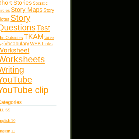
Short Stories
Socratic
Story Maps
Story
ircles
Story
otes
Questions
Test
TKAM
he Outsiders
Values
Vocabulary
WEB Links
kg
Worksheet
Worksheets
Writing
YouTube
YouTube clip
ategories
LL SS
nglish 10
nglish 11