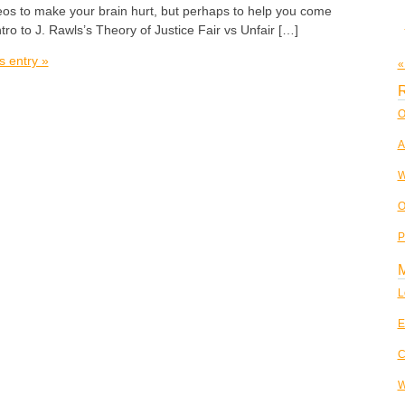
os to make your brain hurt, but perhaps to help you come
tro to J. Rawls’s Theory of Justice Fair vs Unfair […]
s entry »
«
R
O
A
W
O
P
L
E
C
W