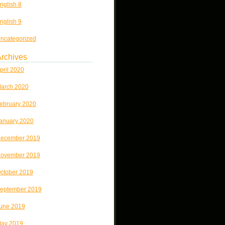
nglish 8
nglish 9
ncategorized
rchives
pril 2020
arch 2020
ebruary 2020
anuary 2020
ecember 2019
ovember 2019
ctober 2019
eptember 2019
une 2019
ay 2019