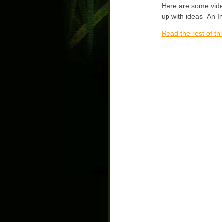
Here are some vide
up with ideas An In
Read the rest of thi