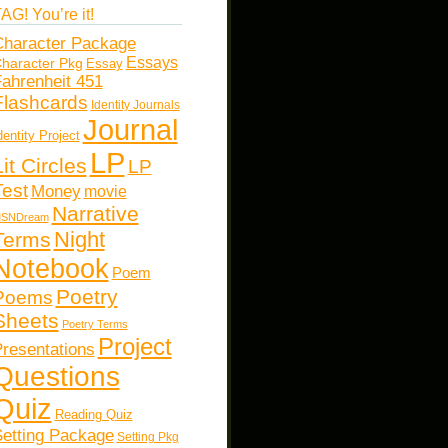
AG! You’re it!
haracter Package
Essays
haracter Pkg
Essay
ahrenheit 451
Flashcards
Identity Journals
Journal
dentity Project
LP
Lit Circles
LP
Test
Money
movie
Narrative
SNDream
Night
Terms
Notebook
Poem
Poetry
Poems
Sheets
Poetry Terms
Project
resentations
Questions
Quiz
Reading Quiz
etting Package
Setting Pkg