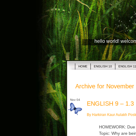
hello world! welco
HOME
ENGLISH 10
ENGLISH 1
Archive for November 
Nov 04
ENGLISH 9 – 1.3
By Harkiran Kaur Aulakh Post
HOMEWORK: Due Tue
Topic: Why are bein