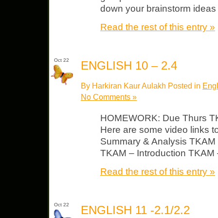
down your brainstorm ideas 
Read the rest of this entry »
Oct 22
ENGLISH 10 – 2.4
By Harkiran Kaur Aulakh Posted in
Engl
No Comments »
HOMEWORK: Due Thurs TKA
Here are some video links 
Summary & Analysis TKAM 
TKAM – Introduction TKAM –
Read the rest of this entry »
Oct 22
ENGLISH 11 -2.1/2.2