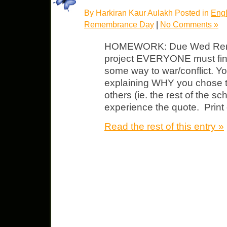
By Harkiran Kaur Aulakh Posted in
Engl
Remembrance Day
|
No Comments »
HOMEWORK: Due Wed Rem
project EVERYONE must find
some way to war/conflict. Y
explaining WHY you chose 
others (ie. the rest of the s
experience the quote. Print 
Read the rest of this entry »