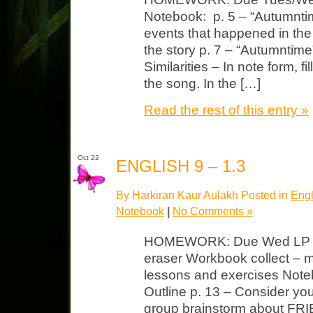
Notebook: p. 5 – “Autumntime
events that happened in the
the story p. 7 – “Autumntime
Similarities – In note form, fi
the song. In the […]
Read the rest of this entry »
Oct 22
ENGLISH 9 – 1.3
By Harkiran Kaur Aulakh Posted in
Engl
Notebook
|
No Comments »
HOMEWORK: Due Wed LP Unit
eraser Workbook collect – 
lessons and exercises Noteb
Outline p. 13 – Consider you
group brainstorm about FR