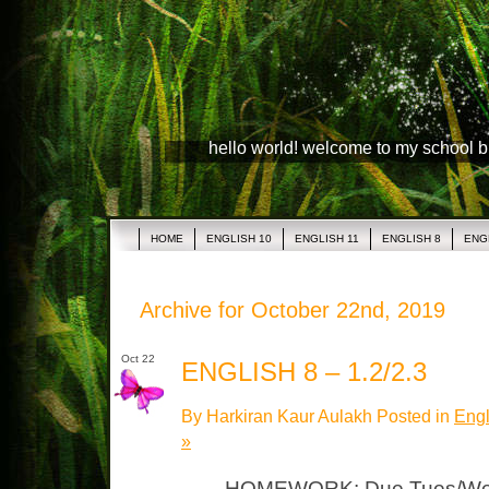
hello world! welcome to my school 
HOME
ENGLISH 10
ENGLISH 11
ENGLISH 8
ENG
Archive for October 22nd, 2019
Oct 22
ENGLISH 8 – 1.2/2.3
By Harkiran Kaur Aulakh Posted in
Engl
»
HOMEWORK: Due Tues/Wed