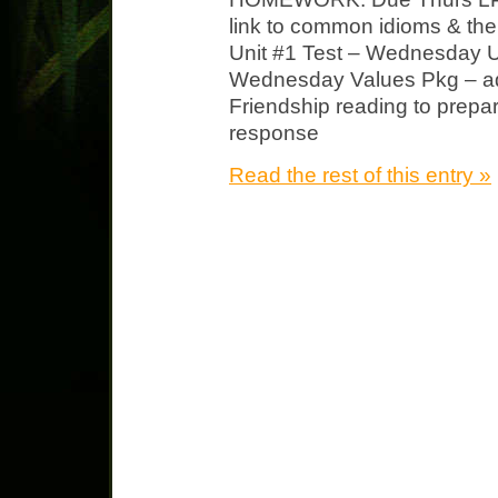
link to common idioms & the
Unit #1 Test – Wednesday 
Wednesday Values Pkg – add
Friendship reading to prepar
response
Read the rest of this entry »