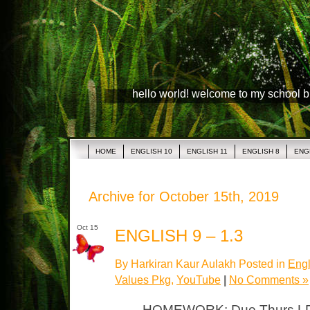
hello world! welcome to my school 
HOME
ENGLISH 10
ENGLISH 11
ENGLISH 8
ENG
Archive for October 15th, 2019
Oct 15
ENGLISH 9 – 1.3
By Harkiran Kaur Aulakh Posted in
Engl
Values Pkg
,
YouTube
|
No Comments »
HOMEWORK: Due Thurs LP –