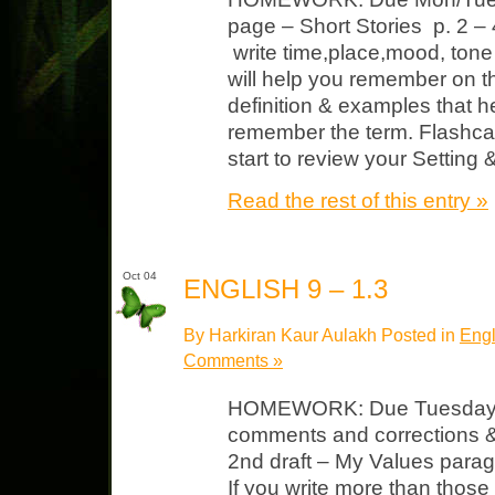
page – Short Stories p. 2 – 
write time,place,mood, tone 
will help you remember on th
definition & examples that 
remember the term. Flashcar
start to review your Setting
Read the rest of this entry »
Oct 04
ENGLISH 9 – 1.3
By Harkiran Kaur Aulakh Posted in
Engl
Comments »
HOMEWORK: Due Tuesday N
comments and corrections &
2nd draft – My Values parag
If you write more than those