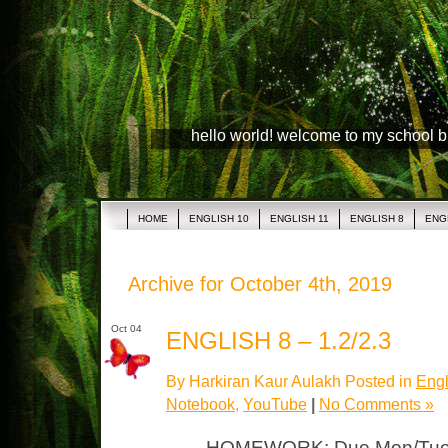
hello world! welcome to my school 
HOME
ENGLISH 10
ENGLISH 11
ENGLISH 8
ENG
Archive for October 4th, 2019
Oct 04
ENGLISH 8 – 1.2/2.3
By Harkiran Kaur Aulakh Posted in
Engl
Notebook
,
YouTube
|
No Comments »
HOMEWORK: Due Mon/Tues N