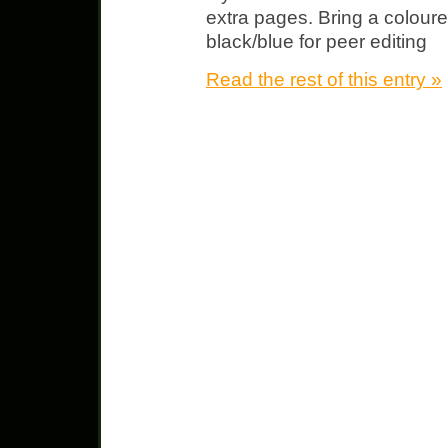
extra pages. Bring a coloure
black/blue for peer editing
Read the rest of this entry »