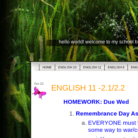
hello world! welcome to my school 
HOME
ENGLISH 10
ENGLISH 11
ENGLISH 8
ENG
Oct 22
ENGLISH 11 -2.1/2.2
HOMEWORK: Due Wed
Remembrance Day Ass
EVERYONE must f
some way to war/co