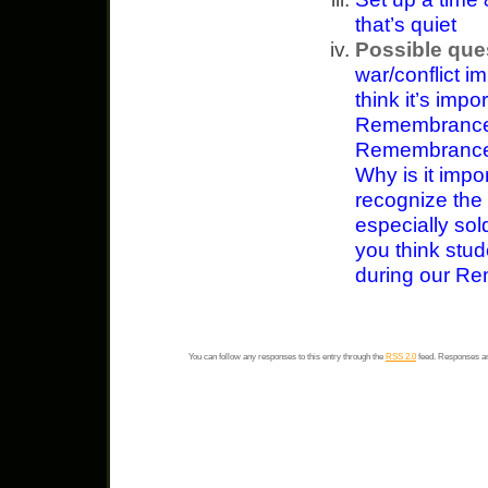
that’s quiet
Possible que
war/conflict i
think it’s impo
Remembrance 
Remembrance D
Why is it impo
recognize the 
especially sol
you think stud
during our R
You can follow any responses to this entry through the
RSS 2.0
feed. Responses ar