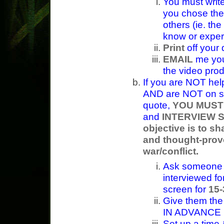
You must writ
you chose th
others (ie. the
know or exper
Print
off your 
EMAIL
me your
the video pro
If you are NOT hel
AND are NOT on st
quote,
YOU MUST
and
INTERVIEW 
objective is to sh
and thought-prov
war/conflict.
Ask someone I
interviewed fo
screen for
15
Give them the
IN ADVANCE
Set up a time 