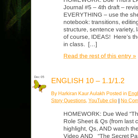
Journal #5 – 4th draft – revi
EVERYTHING – use the shee
notebook: transitions, editin
structure, sentence variety,
of course, IDEAS! Here’s th
in class. […]
Read the rest of this entry »
Dec 05
ENGLISH 10 – 1.1/1.2
By Harkiran Kaur Aulakh Posted in
Engl
Story Questions
,
YouTube clip
|
No Com
HOMEWORK: Due Wed “Throug
Role Sheet & Qs (from last c
highlight, Qs, AND watch th
Video AND “The Secret Pat