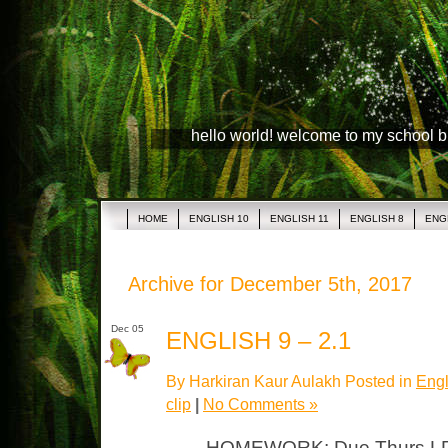
hello world! welcome to my school 
HOME
ENGLISH 10
ENGLISH 11
ENGLISH 8
ENG
Archive for December 5th, 2017
Dec 05
ENGLISH 9 – 2.1
By Harkiran Kaur Aulakh Posted in
Engl
clip
|
No Comments »
HOMEWORK: Due Thurs LP #