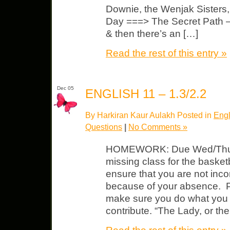
Downie, the Wenjak Sisters
Day ===> The Secret Path —
& then there’s an […]
Read the rest of this entry »
Dec 05
ENGLISH 11 – 1.3/2.2
By Harkiran Kaur Aulakh Posted in
Engl
Questions
|
No Comments »
HOMEWORK: Due Wed/Thurs 
missing class for the basket
ensure that you are not inc
because of your absence. P
make sure you do what you 
contribute. “The Lady, or the