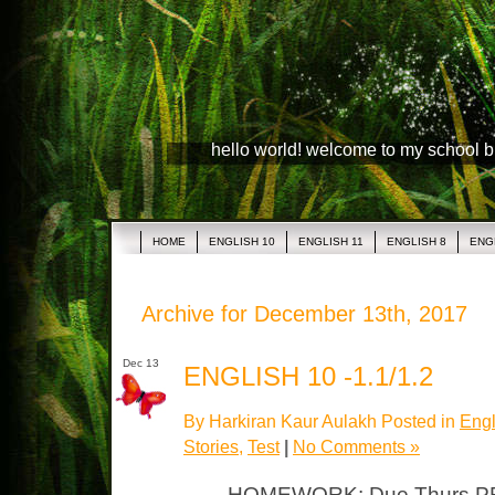
hello world! welcome to my school 
HOME
ENGLISH 10
ENGLISH 11
ENGLISH 8
ENG
Archive for December 13th, 2017
Dec 13
ENGLISH 10 -1.1/1.2
By Harkiran Kaur Aulakh Posted in
Engl
Stories
,
Test
|
No Comments »
HOMEWORK: Due Thurs PR