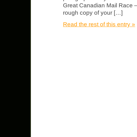
Great Canadian Mail Race – 
rough copy of your […]
Read the rest of this entry »