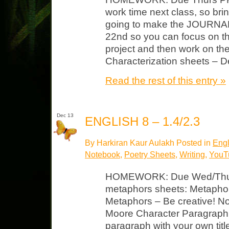
work time next class, so bri
going to make the JOURNAL
22nd so you can focus on th
project and then work on the
Characterization sheets – D
Read the rest of this entry »
Dec 13
ENGLISH 8 – 1.4/2.3
By Harkiran Kaur Aulakh Posted in
Engl
Notebook
,
Poetry Sheets
,
Writing
,
YouTu
HOMEWORK: Due Wed/Thurs
metaphors sheets: Metaphor
Metaphors – Be creative! N
Moore Character Paragraph: 
paragraph with your own titl