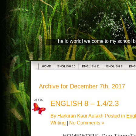
hello world! welcome to my school 
HOME
ENGLISH 10
ENGLISH 11
ENGLISH 8
ENG
Archive for December 7th, 2017
Dec 07
ENGLISH 8 – 1.4/2.3
By Harkiran Kaur Aulakh Posted in
Engl
Writing
|
No Comments »
HOMEWORK: Due Thurs/Fri G