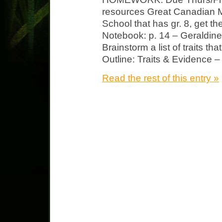
resources Great Canadian M
School that has gr. 8, get t
Notebook: p. 14 – Geraldin
Brainstorm a list of traits th
Outline: Traits & Evidence – 
Read the rest of this entry »