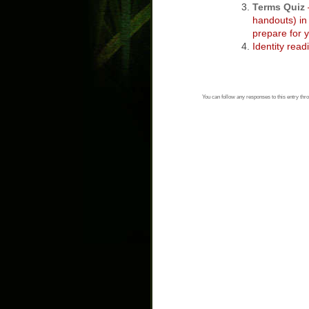
Terms Quiz
–
handouts) in 
prepare for y
Identity rea
You can follow any responses to this entry thr