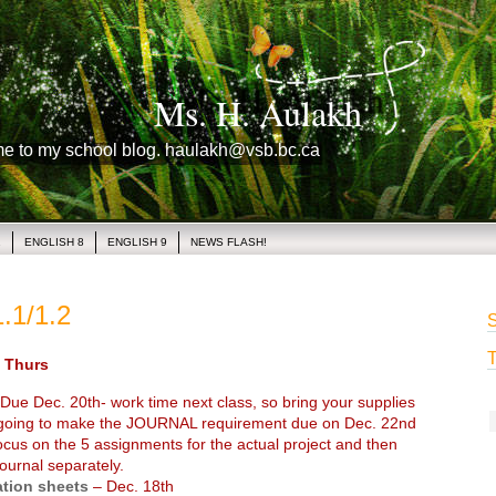
Ms. H. Aulakh
me to my school blog. haulakh@vsb.bc.ca
1
ENGLISH 8
ENGLISH 9
NEWS FLASH!
.1/1.2
S
T
Thurs
Due Dec. 20th- work time next class, so bring your supplies
 going to make the JOURNAL requirement due on Dec. 22nd
ocus on the 5 assignments for the actual project and then
ournal separately.
ation sheets
– Dec. 18th