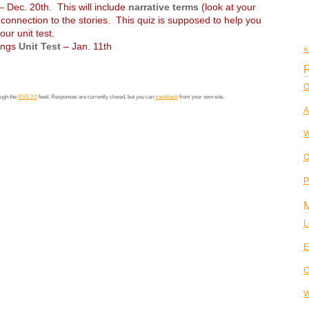
 Dec. 20th. This will include
narrative terms
(look at your
connection to the stories. This quiz is supposed to help you
our unit test.
dings
Unit Test
– Jan. 11th
«
R
O
ough the
RSS 2.0
feed. Responses are currently closed, but you can
trackback
from your own site.
A
W
O
P
L
E
C
W