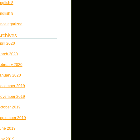
nglish 8
nglish 9
ncategorized
rchives
pril 2020
arch 2020
ebruary 2020
anuary 2020
ecember 2019
ovember 2019
ctober 2019
eptember 2019
une 2019
ay 2019