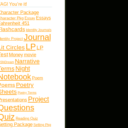
AG! You’re it!
haracter Package
Essays
haracter Pkg
Essay
ahrenheit 451
Flashcards
Identity Journals
Journal
dentity Project
LP
Lit Circles
LP
Test
Money
movie
Narrative
SNDream
Night
Terms
Notebook
Poem
Poetry
Poems
Sheets
Poetry Terms
Project
resentations
Questions
Quiz
Reading Quiz
etting Package
Setting Pkg