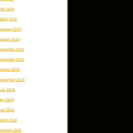
pril 2019
arch 2019
ebruary 2019
anuary 2019
ecember 2018
ovember 2018
ctober 2018
eptember 2018
une 2018
ay 2018
pril 2018
arch 2018
ebruary 2018