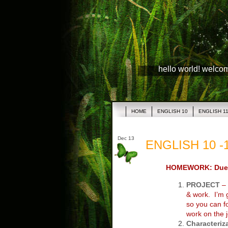
hello world! welco
HOME
ENGLISH 10
ENGLISH 1
Dec 13
ENGLISH 10 -1
HOMEWORK: Due 
PROJECT
– 
& work. I’m
so you can f
work on the j
Characteriz