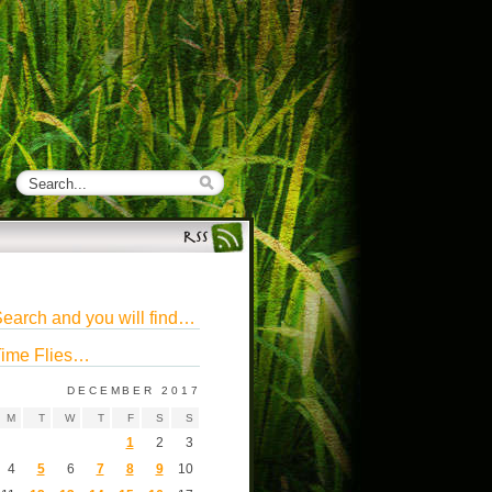
earch and you will find…
ime Flies…
DECEMBER 2017
M
T
W
T
F
S
S
1
2
3
4
5
6
7
8
9
10