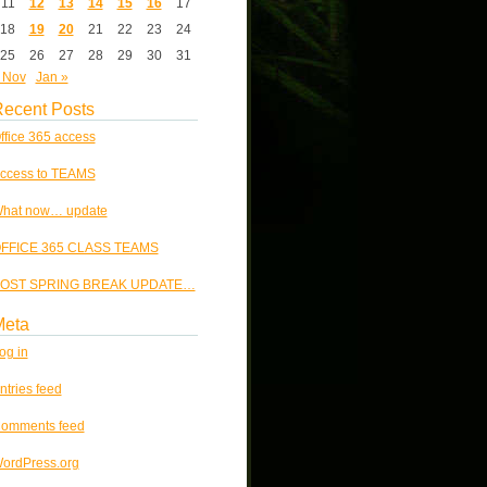
11
12
13
14
15
16
17
18
19
20
21
22
23
24
25
26
27
28
29
30
31
 Nov
Jan »
ecent Posts
ffice 365 access
ccess to TEAMS
hat now… update
FFICE 365 CLASS TEAMS
OST SPRING BREAK UPDATE…
Meta
og in
ntries feed
omments feed
ordPress.org