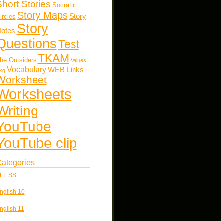
Short Stories
Socratic
Story Maps
Story
ircles
Story
otes
Questions
Test
TKAM
he Outsiders
Values
Vocabulary
WEB Links
kg
Worksheet
Worksheets
Writing
YouTube
YouTube clip
ategories
LL SS
nglish 10
nglish 11