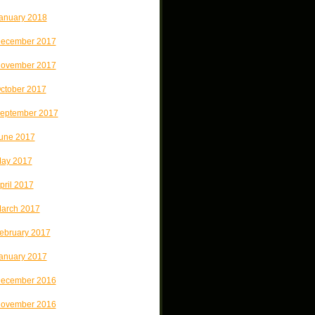
anuary 2018
ecember 2017
ovember 2017
ctober 2017
eptember 2017
une 2017
ay 2017
pril 2017
arch 2017
ebruary 2017
anuary 2017
ecember 2016
ovember 2016