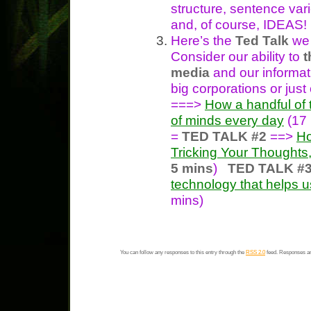
structure, sentence var
and, of course, IDEAS!
Here’s the
Ted Talk
we 
Consider our ability to
t
media
and our informat
big corporations or just
===>
How a handful of 
of minds every day
(17
=
TED TALK #2
==>
Ho
Tricking Your Thoughts,
5 mins
)
TED TALK #
technology that helps u
mins)
You can follow any responses to this entry through the
RSS 2.0
feed. Responses ar