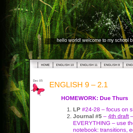
hello world! welcome to my school 
HOME
ENGLISH 10
ENGLISH 11
ENGLISH 8
ENG
Dec 05
ENGLISH 9 – 2.1
HOMEWORK: Due Thurs
LP
#24-28 – focus on 
Journal #5
–
4th draft
–
EVERYTHING – use the 
notebook: transitions, e