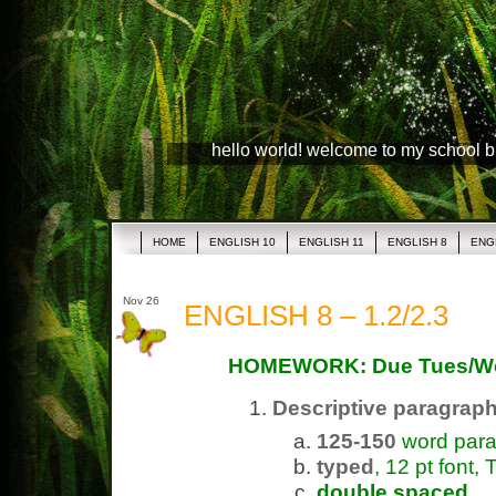
hello world! welcome to my school 
HOME
ENGLISH 10
ENGLISH 11
ENGLISH 8
ENG
Nov 26
ENGLISH 8 – 1.2/2.3
HOMEWORK: Due Tues/W
Descriptive paragrap
125-150
word par
typed
, 12 pt font
double spaced