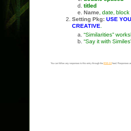
titled
Name
, date, block
Setting Pkg:
USE YOU
CREATIVE
.
“Similarities” work
“Say it with Simil
You can follow any responses to this entry through the
RSS 2.0
feed. Responses ar