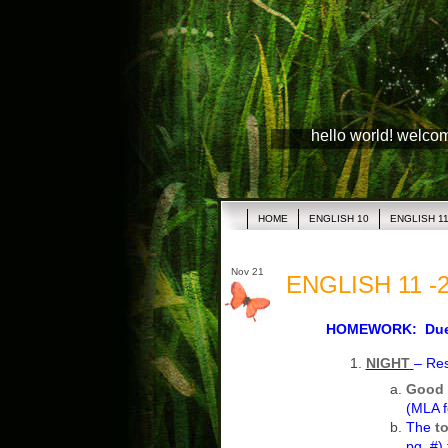
hello world! welco
HOME
ENGLISH 10
ENGLISH 1
Nov 21
ENGLISH 11 -2
HOMEWORK: Due 
NIGHT
– Re
Good 
(MLA f
The
t
pg. #)