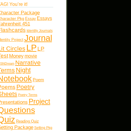
AG! You’re it!
haracter Package
Essays
haracter Pkg
Essay
ahrenheit 451
Flashcards
Identity Journals
Journal
dentity Project
LP
Lit Circles
LP
Test
Money
movie
Narrative
SNDream
Night
Terms
Notebook
Poem
Poetry
Poems
Sheets
Poetry Terms
Project
resentations
Questions
Quiz
Reading Quiz
etting Package
Setting Pkg