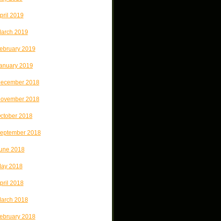
pril 2019
arch 2019
ebruary 2019
anuary 2019
ecember 2018
ovember 2018
ctober 2018
eptember 2018
une 2018
ay 2018
pril 2018
arch 2018
ebruary 2018