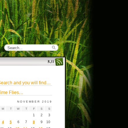
earch and you will find…
ime Flies…
NOVEMBER 2019
M
T
W
T
F
S
S
1
2
3
4
5
6
7
8
9
10