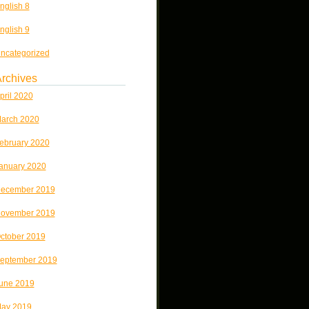
nglish 8
nglish 9
ncategorized
rchives
pril 2020
arch 2020
ebruary 2020
anuary 2020
ecember 2019
ovember 2019
ctober 2019
eptember 2019
une 2019
ay 2019