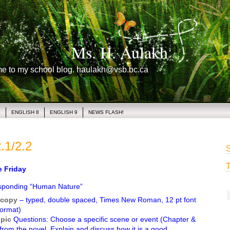
Ms. H. Aulakh
me to my school blog. haulakh@vsb.bc.ca
1
ENGLISH 8
ENGLISH 9
NEWS FLASH!
.1/2.2
S
T
Friday
sponding “Human Nature”
copy
– typed, double spaced, Times New Roman, 12 pt font
ormat)
opic
Questions: Choose a specific scene or event (Chapter &
 from the novel. Explain and discuss how it is a good