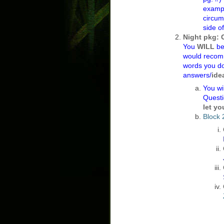
exampl
circums
side o
Night pkg: 
You
WILL
be
would recom
words you do
answers/
ide
You wi
Quest
let yo
Block 