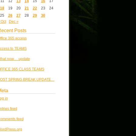
11
12
13
14
15
16
17
18
19
20
21
22
23
24
25
26
27
28
29
30
 Oct
Dec »
ecent Posts
ffice 365 access
ccess to TEAMS
hat now… update
FFICE 365 CLASS TEAMS
OST SPRING BREAK UPDATE…
Meta
og in
ntries feed
omments feed
ordPress.org