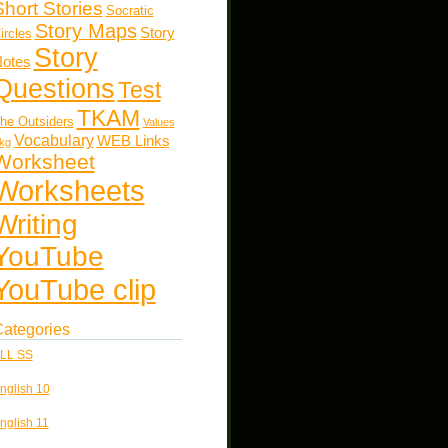
Short Stories
Socratic
Story Maps
Story
ircles
Story
otes
Questions
Test
TKAM
he Outsiders
Values
Vocabulary
WEB Links
kg
Worksheet
Worksheets
Writing
YouTube
YouTube clip
ategories
LL SS
nglish 10
nglish 11