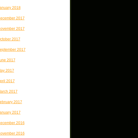
anuary 2018
ecember 2017
ovember 2017
ctober 2017
eptember 2017
une 2017
ay 2017
pril 2017
arch 2017
ebruary 2017
anuary 2017
ecember 2016
ovember 2016