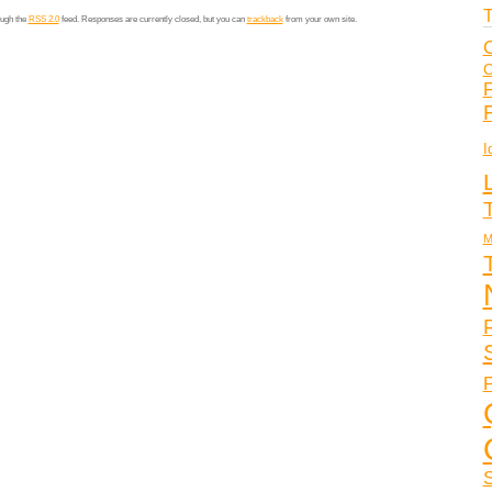
T
ough the
RSS 2.0
feed. Responses are currently closed, but you can
trackback
from your own site.
C
C
F
I
M
P
S