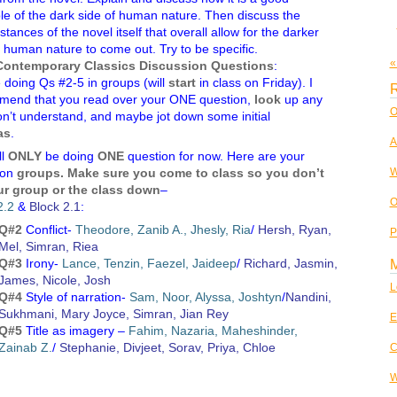
e of the dark side of human nature. Then discuss the
tances of the novel itself that overall allow for the darker
f human nature to come out. Try to be specific.
«
Contemporary Classics Discussion Questions
:
 doing Qs #2-5 in groups (will
start
in class on Friday). I
R
mend that you read over your ONE question,
look
up any
O
n’t understand, and maybe jot down some initial
as
.
A
ll
ONLY
be doing
ONE
question for now. Here are your
W
ion
groups. Make sure you come to class so you don’t
ur group or the class down
–
O
2.2
&
Block 2.1
:
Q#2
Conflict-
Theodore, Zanib A., Jhesly, Ria
/
Hersh, Ryan,
P
Mel, Simran, Riea
Q#3
Irony-
Lance, Tenzin, Faezel, Jaideep
/
Richard, Jasmin,
James, Nicole, Josh
L
Q#4
Style of narration-
Sam, Noor, Alyssa, Joshtyn
/
Nandini,
Sukhmani, Mary Joyce, Simran, Jian Rey
E
Q#5
Title as imagery –
Fahim, Nazaria, Maheshinder,
Zainab Z.
/
Stephanie, Divjeet, Sorav, Priya, Chloe
C
W