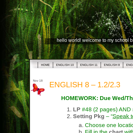
hello world! welcome to my school 
HOME
ENGLISH 10
ENGLISH 11
ENGLISH 8
ENG
Nov 18
ENGLISH 8 – 1.2/2.3
HOMEWORK: Due Wed/Th
LP
#48 (2 pages) AND
Setting Pkg
– “
Speak t
Choose one location
Fill in the
chart
wit