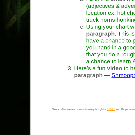
(adjectives & adver
location ex. hot ch
truck horns honking
Using your chart wo
paragraph
. This 
have a chance to p
you hand in a good
that you do a rough
a chance to learn 
Here’s a fun
video
to h
paragraph
—
Shmoop: 
You can follow any responses to this entry through the
RSS 2.0
feed. Responses ar