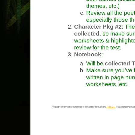
themes, etc.)
Review all the poe
especially those t
Character Pkg #2
: The
collected
, so make sur
worksheets & highlighte
review for the test.
Notebook
:
Will be
collected T
Make sure you’ve fi
written in page nu
worksheets, etc.
You can follow any responses to this entry through the
RSS 2.0
feed. Responses ar