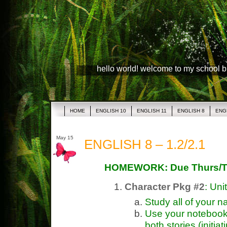
hello world! welcome to my school 
HOME
ENGLISH 10
ENGLISH 11
ENGLISH 8
ENG
May 15
ENGLISH 8 – 1.2/2.1
HOMEWORK: Due Thurs/T
Character Pkg #2
: Uni
Study all of your n
Use your notebook 
both stories (initiat