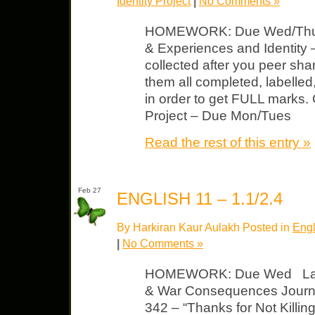
Identity Project
|
No Comments »
HOMEWORK: Due Wed/Thurs
& Experiences and Identity –
collected after you peer sh
them all completed, labelle
in order to get FULL marks.
Project – Due Mon/Tues
Read the rest of this entry »
Feb 27
ENGLISH 11 – 1.1/2.4
By Harkiran Kaur Aulakh Posted in
Engl
|
No Comments »
HOMEWORK: Due Wed Late 
& War Consequences Journal
342 – “Thanks for Not Killin