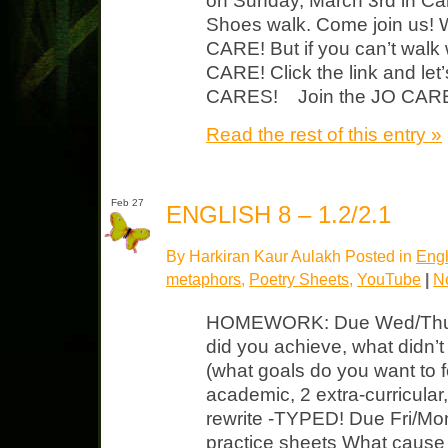
on Sunday, March 3rd in Ca
Shoes walk. Come join us! 
CARE! But if you can’t walk
CARE! Click the link and le
CARES! Join the JO CARE
Read the rest of this entry »
Feb 27
ENGLISH 8 – 1.2/2.1
By Harkiran Kaur Aulakh Posted in
Engl
metaphors
,
Poetry Sheets
,
YouTube
|
N
HOMEWORK: Due Wed/Thurs 
did you achieve, what didn’
(what goals do you want to f
academic, 2 extra-curricula
rewrite -TYPED! Due Fri/Mo
practice sheets What cause 