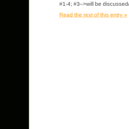
#1-4; #3–>will be discussed
Read the rest of this entry »