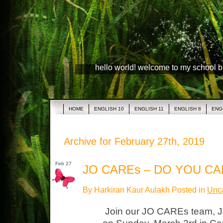
hello world! welcome to my school 
HOME
ENGLISH 10
ENGLISH 11
ENGLISH 8
ENG
Archive for February 27th, 2019
Feb 27
JO CAREs – DO YOU CA
By Harkiran Kaur Aulakh Posted in
Unca
Join our JO CAREs team, J