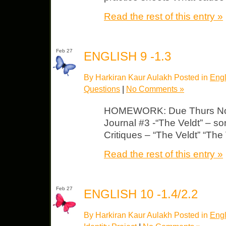
Read the rest of this entry »
Feb 27
ENGLISH 9 -1.3
By Harkiran Kaur Aulakh Posted in
Engl
Questions
|
No Comments »
HOMEWORK: Due Thurs Note
Journal #3 -“The Veldt” – so
Critiques – “The Veldt” “The
Read the rest of this entry »
Feb 27
ENGLISH 10 -1.4/2.2
By Harkiran Kaur Aulakh Posted in
Engl