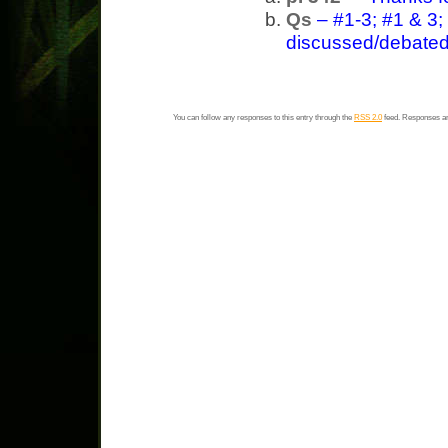
Qs
– #1-3; #1 & 3;
discussed/debated 
You can follow any responses to this entry through the
RSS 2.0
feed. Responses ar