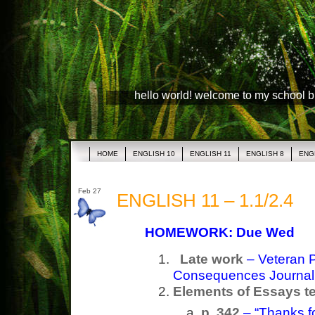
hello world! welcome to my school 
HOME
ENGLISH 10
ENGLISH 11
ENGLISH 8
ENG
Feb 27
ENGLISH 11 – 1.1/2.4
HOMEWORK: Due Wed
Late work
– Veteran 
Consequences Journa
Elements of Essays t
p. 342
– “Thanks fo