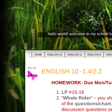
hello world! welcome to my school 
HOME
ENGLISH 10
ENGLISH 11
ENGLISH 8
ENG
Nov 30
ENGLISH 10 -1.4/2.2
HOMEWORK: Due Mon/Tu
LP
#15-16
“
Whale Rider
” – you s
of the
questions/chart
discussion questions on