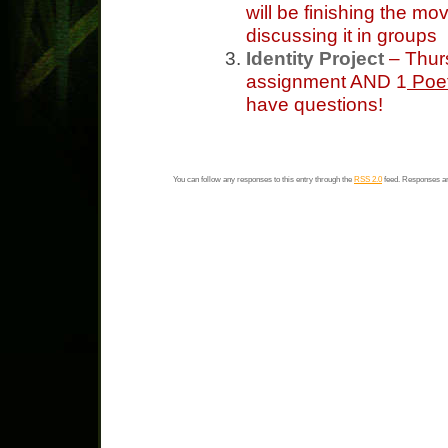
will be finishing the mo
discussing it in groups
Identity Project
– Thur
assignment AND 1
Poet
have questions!
You can follow any responses to this entry through the
RSS 2.0
feed. Responses ar