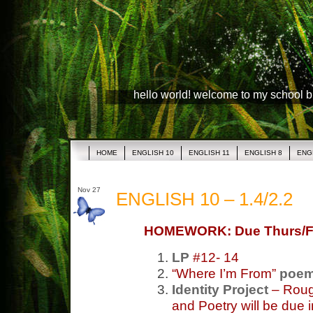
hello world! welcome to my school 
HOME
ENGLISH 10
ENGLISH 11
ENGLISH 8
ENG
Nov 27
ENGLISH 10 – 1.4/2.2
HOMEWORK: Due Thurs/F
LP
#12- 14
“Where I’m From”
poe
Identity Project
– Rough
and Poetry will be due 