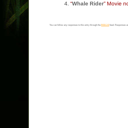
“
Whale Rider
” Movie n
You can follow any responses to this entry through the
RSS 2.0
feed. Responses ar