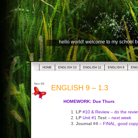
hello world! welcome to my school 
HOME
ENGLISH 10
ENGLISH 11
ENGLISH 8
ENG
Nov 06
ENGLISH 9 – 1.3
HOMEWORK: Due Thurs
LP
#10 & Review – do the revie
LP
Unit #1
Test
– next week
Journal #4
– FINAL, good copy