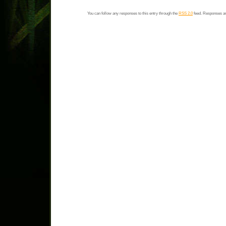
You can follow any responses to this entry through the
RSS 2.0
feed. Responses ar