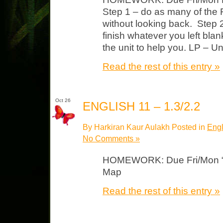
Step 1 – do as many of the
without looking back. Step 2
finish whatever you left bla
the unit to help you. LP – Un
Read the rest of this entry »
Oct 26
ENGLISH 11 – 1.3/2.2
By Harkiran Kaur Aulakh Posted in
Engl
No Comments »
HOMEWORK: Due Fri/Mon “Th
Map
Read the rest of this entry »