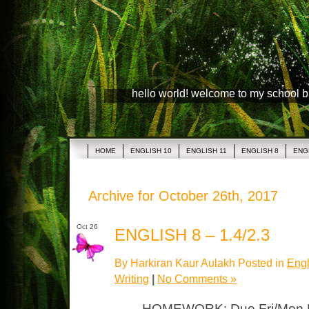
hello world! welcome to my school 
HOME
ENGLISH 10
ENGLISH 11
ENGLISH 8
ENG
Archive for October 26th, 2017
Oct 26
ENGLISH 8 – 1.4/2.3
By Harkiran Kaur Aulakh Posted in
Engl
Writing
|
No Comments »
HOMEWORK: Due Fri/Mon LP 