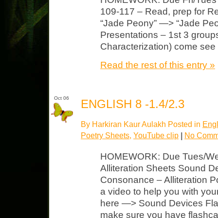
109-117 – Read, prep for Re
“Jade Peony” —> “Jade Peon
Presentations – 1st 3 groups
Characterization) come see
Read the rest of this entry »
Oct 06
ENGLISH 8 -1.4/2.3
By Harkiran Kaur Aulakh Posted in
Engl
Poetry Sheets
,
YouTube clip
|
No Comm
HOMEWORK: Due Tues/Wed Se
Alliteration Sheets Sound 
Consonance – Alliteration 
a video to help you with you
here —> Sound Devices Fla
make sure you have flashca