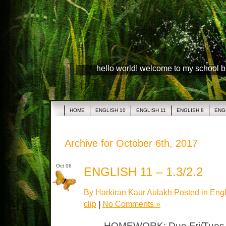
hello world! welcome to my school 
HOME
ENGLISH 10
ENGLISH 11
ENGLISH 8
ENG
Archive for October 6th, 2017
Oct 06
ENGLISH 11 – 1.3/2.2
By Harkiran Kaur Aulakh Posted in
Engl
clip
|
No Comments »
HOMEWORK: Due Fri/Tues “J