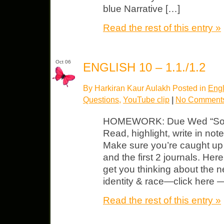
blue Narrative […]
Read the rest of this entry »
Oct 06
ENGLISH 10 – 1.1./1.2
By Harkiran Kaur Aulakh Posted in
Engl
Questions
,
YouTube clip
|
No Comment
HOMEWORK: Due Wed “So W
Read, highlight, write in no
Make sure you’re caught up w
and the first 2 journals. He
get you thinking about the 
identity & race—click here 
Read the rest of this entry »