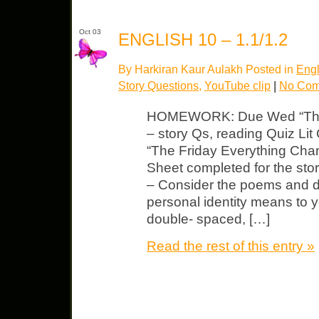
Oct 03
ENGLISH 10 – 1.1/1.2
By Harkiran Kaur Aulakh Posted in
Engl
Story Questions
,
YouTube clip
|
No Com
HOMEWORK: Due Wed “The 
– story Qs, reading Quiz Lit 
“The Friday Everything Chan
Sheet completed for the stor
– Consider the poems and d
personal identity means to 
double- spaced, […]
Read the rest of this entry »