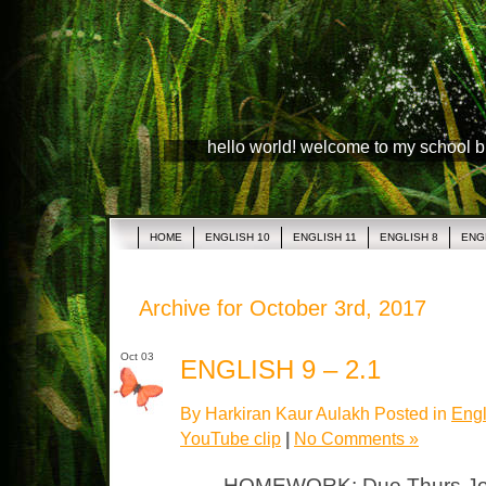
hello world! welcome to my school 
HOME
ENGLISH 10
ENGLISH 11
ENGLISH 8
ENG
Archive for October 3rd, 2017
Oct 03
ENGLISH 9 – 2.1
By Harkiran Kaur Aulakh Posted in
Engl
YouTube clip
|
No Comments »
HOMEWORK: Due Thurs Journ