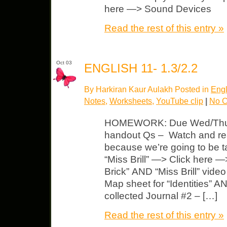
here —> Sound Devices
Read the rest of this entry »
Oct 03
ENGLISH 11- 1.3/2.2
By Harkiran Kaur Aulakh Posted in
Engl
Notes
,
Worksheets
,
YouTube clip
|
No 
HOMEWORK: Due Wed/Thurs “
handout Qs – Watch and read
because we’re going to be t
“Miss Brill” —> Click here —
Brick” AND “Miss Brill” vid
Map sheet for “Identities” AND
collected Journal #2 – […]
Read the rest of this entry »