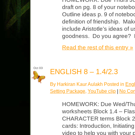
draft on pg. 8 of your noteb
Outline ideas p. 9 of notebo
definition of friendship. Ma
include Aristotle’s ideas of
goodness. Do you agree? 
Read the rest of this entry »
Oct 03
ENGLISH 8 – 1.4/2.3
By Harkiran Kaur Aulakh Posted in
Engl
Setting Package
,
YouTube clip
|
No Co
HOMEWORK: Due Wed/Thurs 
worksheets Block 1.4 – Flash
CHARACTER terms Block 2.
cards: Introduction, Initiati
video to help you with your