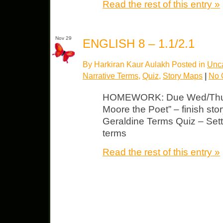
Read the rest of this entry »
Nov 29
ENGLISH 8 – 1.1/2.1
By Harkiran Kaur Aulakh Posted in
Unca
Narrative Terms
,
Quiz
,
Story Maps
|
No 
HOMEWORK: Due Wed/Thurs
Moore the Poet” – finish sto
Geraldine Terms Quiz – Setti
terms
Read the rest of this entry »