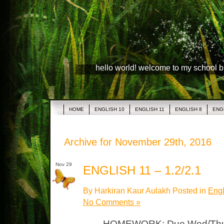
hello world! welcome to my school 
HOME
ENGLISH 10
ENGLISH 11
ENGLISH 8
ENG
Archive for November 29th, 2016
Nov 29
ENGLISH 11 – 1.2/2.1
By Harkiran Kaur Aulakh Posted in
Engl
No Comments »
HOMEWORK: Due Wed/Thurs 