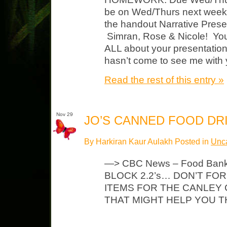
be on Wed/Thurs next week) 
the handout Narrative Prese
Simran, Rose & Nicole! Yo
ALL about your presentati
hasn’t come to see me with 
Read the rest of this entry »
Nov 29
JO’S CANNED FOOD DRI
By Harkiran Kaur Aulakh Posted in
Unca
—> CBC News – Food Ban
BLOCK 2.2’s… DON’T FO
ITEMS FOR THE CANLEY 
THAT MIGHT HELP YO