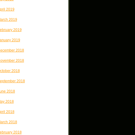
pril 2019
arch 2019
ebruary 2019
anuary 2019
ecember 2018
ovember 2018
ctober 2018
eptember 2018
une 2018
ay 2018
pril 2018
arch 2018
ebruary 2018