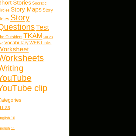
Short Stories
Socratic
Story Maps
Story
ircles
Story
otes
Questions
Test
TKAM
he Outsiders
Values
Vocabulary
WEB Links
kg
Worksheet
Worksheets
Writing
YouTube
YouTube clip
ategories
LL SS
nglish 10
nglish 11