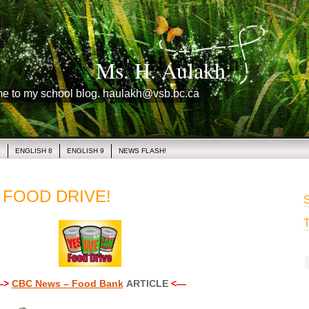
Ms. H. Aulakh
me to my school blog. haulakh@vsb.bc.ca
1
ENGLISH 8
ENGLISH 9
NEWS FLASH!
 FOOD DRIVE!
S
T
—>
CBC News – Food Bank
ARTICLE
<—