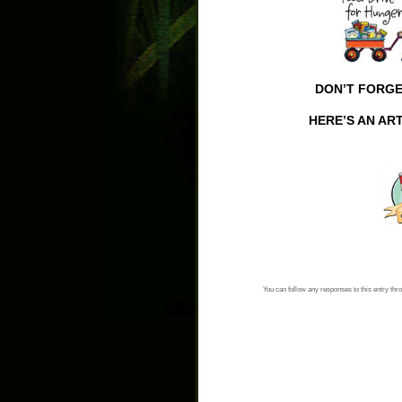
DON’T FORGE
HERE’S AN AR
You can follow any responses to this entry thr