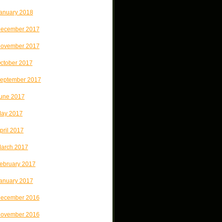
anuary 2018
ecember 2017
ovember 2017
ctober 2017
eptember 2017
une 2017
ay 2017
pril 2017
arch 2017
ebruary 2017
anuary 2017
ecember 2016
ovember 2016