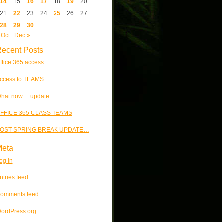
14
15
16
17
18
19
20
21
22
23
24
25
26
27
28
29
30
 Oct
Dec »
ecent Posts
ffice 365 access
ccess to TEAMS
hat now… update
FFICE 365 CLASS TEAMS
OST SPRING BREAK UPDATE…
Meta
og in
ntries feed
omments feed
ordPress.org