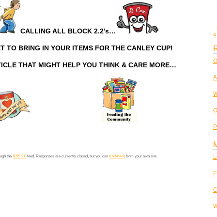
CALLING ALL BLOCK 2.2’s…
«
T TO BRING IN YOUR ITEMS FOR THE CANLEY CUP!
R
O
TICLE THAT MIGHT HELP YOU THINK & CARE MORE…
A
W
O
P
L
ough the
RSS 2.0
feed. Responses are currently closed, but you can
trackback
from your own site.
E
C
W