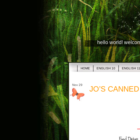
hello world! welco
HOME
ENGLISH 10
ENGLISH 1
Nov 29
JO’S CANNED