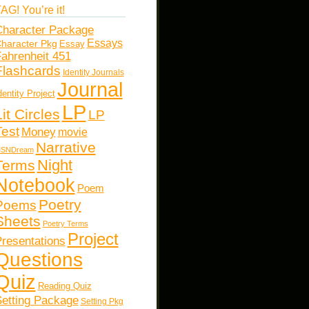
AG! You’re it!
haracter Package
Essays
haracter Pkg
Essay
ahrenheit 451
Flashcards
Identity Journals
Journal
dentity Project
LP
Lit Circles
LP
Test
Money
movie
Narrative
SNDream
Night
Terms
Notebook
Poem
Poetry
Poems
Sheets
Poetry Terms
Project
resentations
Questions
Quiz
Reading Quiz
etting Package
Setting Pkg