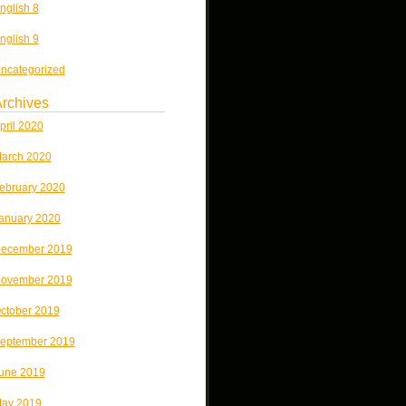
nglish 8
nglish 9
ncategorized
rchives
pril 2020
arch 2020
ebruary 2020
anuary 2020
ecember 2019
ovember 2019
ctober 2019
eptember 2019
une 2019
ay 2019