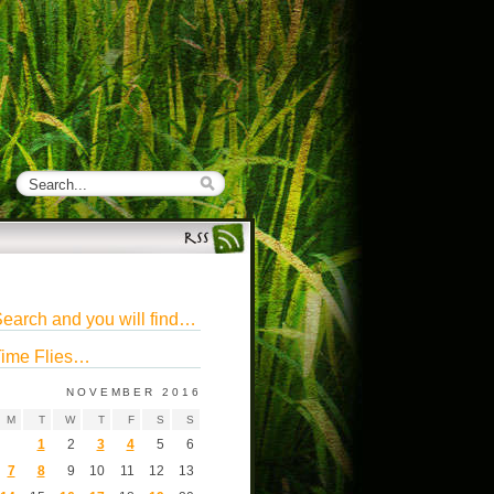
earch and you will find…
ime Flies…
NOVEMBER 2016
M
T
W
T
F
S
S
1
2
3
4
5
6
7
8
9
10
11
12
13