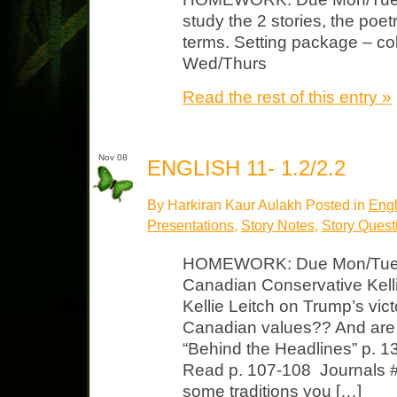
study the 2 stories, the poe
terms. Setting package – co
Wed/Thurs
Read the rest of this entry »
Nov 08
ENGLISH 11- 1.2/2.2
By Harkiran Kaur Aulakh Posted in
Engl
Presentations
,
Story Notes
,
Story Quest
HOMEWORK: Due Mon/Tues C
Canadian Conservative Kell
Kellie Leitch on Trump’s vi
Canadian values?? And are
“Behind the Headlines” p. 1
Read p. 107-108 Journals #
some traditions you […]