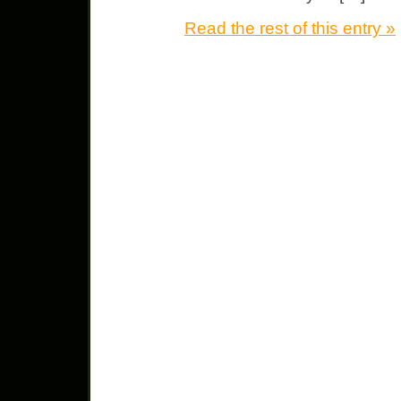
Read the rest of this entry »