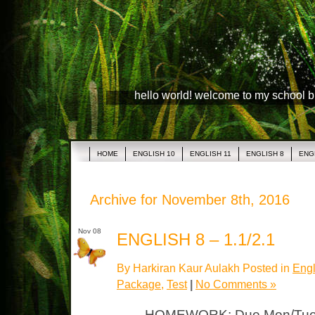
hello world! welcome to my school 
HOME
ENGLISH 10
ENGLISH 11
ENGLISH 8
ENG
Archive for November 8th, 2016
Nov 08
ENGLISH 8 – 1.1/2.1
By Harkiran Kaur Aulakh Posted in
Engl
Package
,
Test
|
No Comments »
HOMEWORK: Due Mon/Tues 