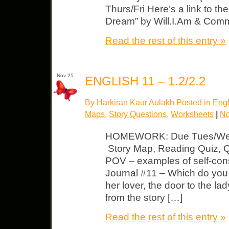
Thurs/Fri Here’s a link to t
Dream” by Will.I.Am & Com
Read the rest of this entry »
Nov 25
ENGLISH 11 – 1.2/2.2
By Harkiran Kaur Aulakh Posted in
Engl
Maps
,
Story Questions
,
Worksheets
|
No
HOMEWORK: Due Tues/Wed “
Story Map, Reading Quiz, Qs
POV – examples of self-cons
Journal #11 – Which do you 
her lover, the door to the l
from the story […]
Read the rest of this entry »