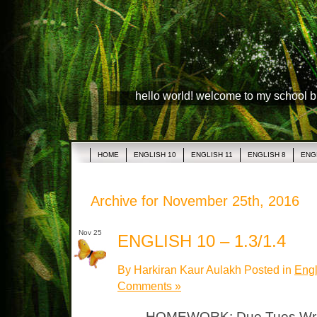
hello world! welcome to my school 
HOME
ENGLISH 10
ENGLISH 11
ENGLISH 8
ENG
Archive for November 25th, 2016
Nov 25
ENGLISH 10 – 1.3/1.4
By Harkiran Kaur Aulakh Posted in
Engl
Comments »
HOMEWORK: Due Tues Writin