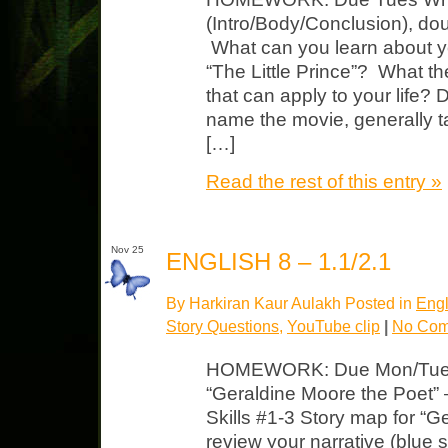
(Intro/Body/Conclusion), do
What can you learn about yo
“The Little Prince”? What 
that can apply to your life? 
name the movie, generally t
[…]
Read the rest of this entry »
Nov 25
ENGLISH 8 – 1.1/2.1
By Harkiran Kaur Aulakh Posted in
Engl
Story Questions
,
YouTube clip
|
No Com
HOMEWORK: Due Mon/Tues 
“Geraldine Moore the Poet” 
Skills #1-3 Story map for “
review your narrative (blue 