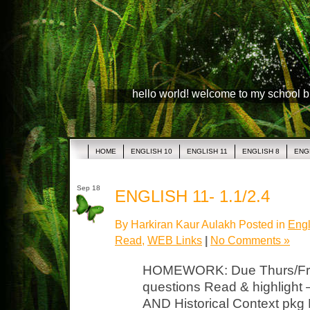
hello world! welcome to my school 
HOME
ENGLISH 10
ENGLISH 11
ENGLISH 8
ENG
Sep 18
ENGLISH 11- 1.1/2.4
By Harkiran Kaur Aulakh Posted in
Engl
Read
,
WEB Links
|
No Comments »
HOMEWORK: Due Thurs/Fri
questions Read & highlight 
AND Historical Context pkg 