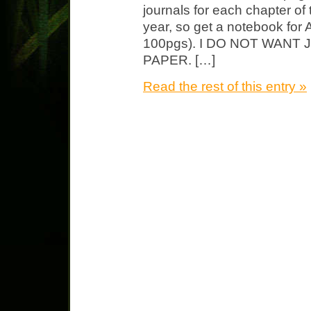
journals for each chapter of
year, so get a notebook for 
100pgs). I DO NOT WAN
PAPER. […]
Read the rest of this entry »