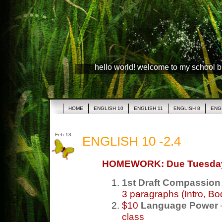
hello world! welcome to my school 
HOME
ENGLISH 10
ENGLISH 11
ENGLISH 8
ENG
Feb 13
ENGLISH 10 -2.4
HOMEWORK: Due Tuesda
1st Draft Compassion
3 paragraphs (Intro, Bo
$10
Language Power
class