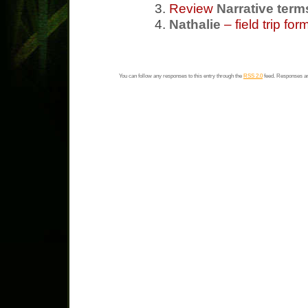
Review
Narrative term
Nathalie
– field trip fo
You can follow any responses to this entry through the
RSS 2.0
feed. Responses ar