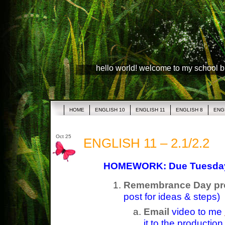
hello world! welcome to my school 
HOME
ENGLISH 10
ENGLISH 11
ENGLISH 8
ENG
Oct 25
ENGLISH 11 – 2.1/2.2
HOMEWORK: Due Tuesda
Remembrance Day pro
post for ideas & steps)
Email
video to me
it to the productio