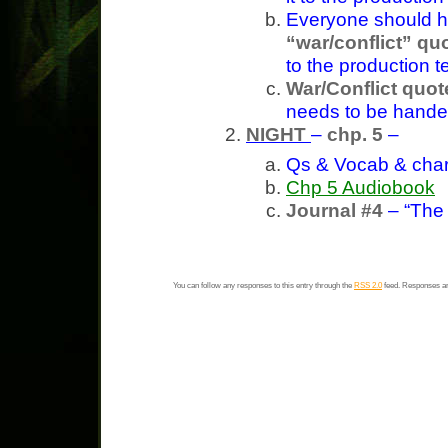
Everyone should 
“war/conflict” qu
to the production 
War/Conflict quot
needs to be handed
NIGHT
–
chp. 5
–
Qs & Vocab & char
Chp 5 Audiobook
Journal #4
– “The
You can follow any responses to this entry through the
RSS 2.0
feed. Responses ar