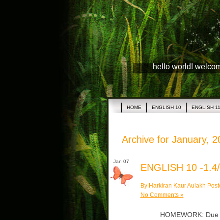
hello world! welco
HOME
ENGLISH 10
ENGLISH 1
Archive for January, 
Jan 07
ENGLISH 10 -1.4/
By Harkiran Kaur Aulakh Post
No Comments »
HOMEWORK: Due Wed