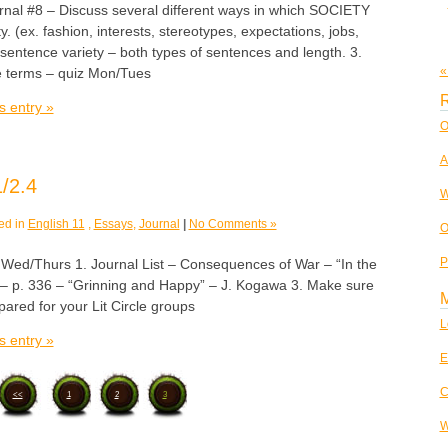
urnal #8 – Discuss several different ways in which SOCIETY
y. (ex. fashion, interests, stereotypes, expectations, jobs,
sentence variety – both types of sentences and length. 3.
«
ve terms – quiz Mon/Tues
R
s entry »
O
A
/2.4
W
ed in
English 11
,
Essays
,
Journal
|
No Comments »
O
P
/Thurs 1. Journal List – Consequences of War – “In the
– p. 336 – “Grinning and Happy” – J. Kogawa 3. Make sure
ared for your Lit Circle groups
L
s entry »
E
C
<<
1
2
3
W