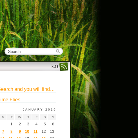
earch and you will find…
ime Flies…
JANUARY 2019
M
T
W
T
F
S
S
1
2
3
4
5
6
7
8
9
10
11
12
13