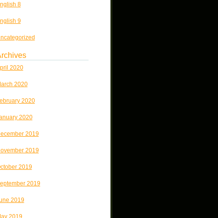
nglish 8
nglish 9
ncategorized
rchives
pril 2020
arch 2020
ebruary 2020
anuary 2020
ecember 2019
ovember 2019
ctober 2019
eptember 2019
une 2019
ay 2019