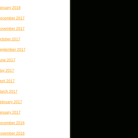
anuary 2018
ecember 2017
ovember 2017
ctober 2017
eptember 2017
une 2017
ay 2017
pril 2017
arch 2017
ebruary 2017
anuary 2017
ecember 2016
ovember 2016