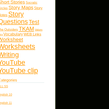
Short Stories
Socratic
Story Maps
Story
ircles
Story
otes
Questions
Test
TKAM
he Outsiders
Values
Vocabulary
WEB Links
kg
Worksheet
Worksheets
Writing
YouTube
YouTube clip
ategories
LL SS
nglish 10
nglish 11