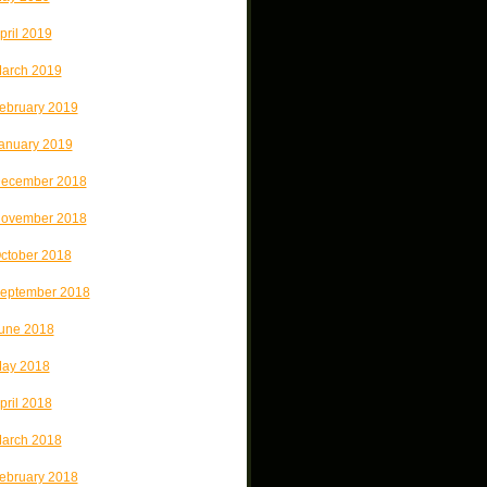
pril 2019
arch 2019
ebruary 2019
anuary 2019
ecember 2018
ovember 2018
ctober 2018
eptember 2018
une 2018
ay 2018
pril 2018
arch 2018
ebruary 2018