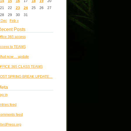
14
15
16
17
18
19
20
21
22
23
24
25
26
27
28
29
30
31
 Dec
Feb »
ecent Posts
ffice 365 access
ccess to TEAMS
hat now… update
FFICE 365 CLASS TEAMS
OST SPRING BREAK UPDATE…
Meta
og in
ntries feed
omments feed
ordPress.org