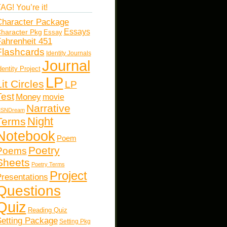
AG! You’re it!
haracter Package
Essays
haracter Pkg
Essay
ahrenheit 451
Flashcards
Identity Journals
Journal
dentity Project
LP
Lit Circles
LP
Test
Money
movie
Narrative
SNDream
Night
Terms
Notebook
Poem
Poetry
Poems
Sheets
Poetry Terms
Project
resentations
Questions
Quiz
Reading Quiz
etting Package
Setting Pkg