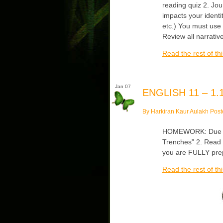
reading quiz 2. Jo
impacts your identit
etc.) You must use 
Review all narrati
Read the rest of thi
Jan 07
ENGLISH 11 – 1.1
By Harkiran Kaur Aulakh Post
HOMEWORK: Due Wed
Trenches” 2. Read 
you are FULLY prep
Read the rest of thi