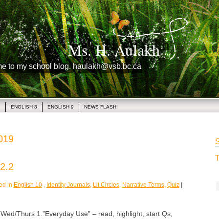
Ms. H. Aulakh
me to my school blog. haulakh@vsb.bc.ca
1
ENGLISH 8
ENGLISH 9
NEWS FLASH!
2019
S
T
2.2
ed in
English 10
,
Identity Journals
,
Lit Circles
,
Narrative Terms
,
Quiz
|
/Thurs 1.”Everyday Use” – read, highlight, start Qs,