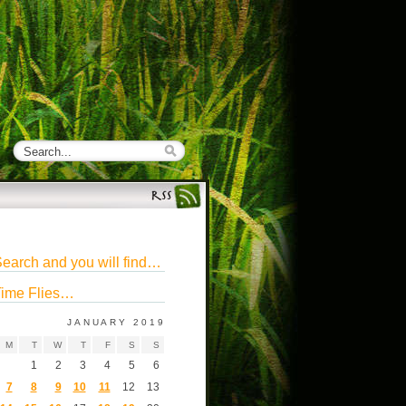
earch and you will find…
ime Flies…
JANUARY 2019
M
T
W
T
F
S
S
1
2
3
4
5
6
7
8
9
10
11
12
13