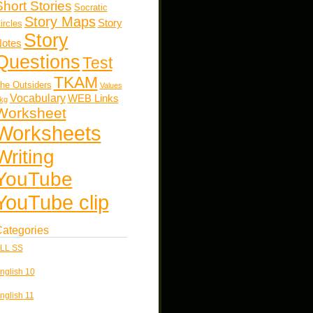
Short Stories
Socratic
Story Maps
Story
ircles
Story
otes
Questions
Test
TKAM
he Outsiders
Values
Vocabulary
WEB Links
kg
Worksheet
Worksheets
Writing
YouTube
YouTube clip
ategories
LL SS
nglish 10
nglish 11