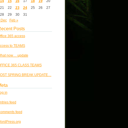
14
15
16
17
18
19
20
21
22
23
24
25
26
27
28
29
30
31
 Dec
Feb »
ecent Posts
ffice 365 access
ccess to TEAMS
hat now… update
FFICE 365 CLASS TEAMS
OST SPRING BREAK UPDATE…
Meta
og in
ntries feed
omments feed
ordPress.org