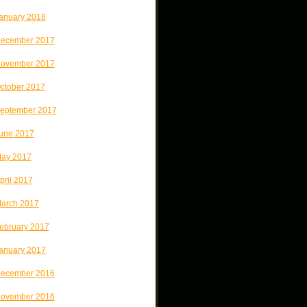
anuary 2018
ecember 2017
ovember 2017
ctober 2017
eptember 2017
une 2017
ay 2017
pril 2017
arch 2017
ebruary 2017
anuary 2017
ecember 2016
ovember 2016