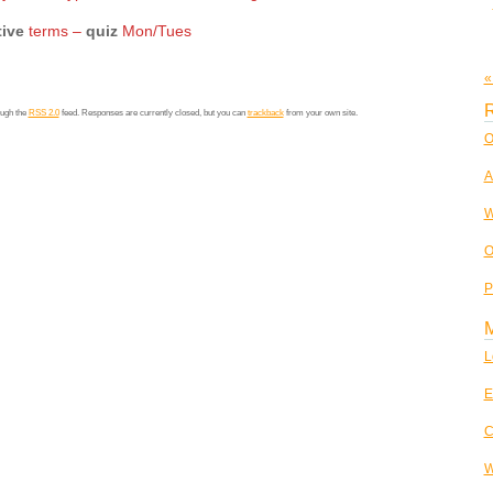
tive
terms –
quiz
Mon/Tues
«
R
ough the
RSS 2.0
feed. Responses are currently closed, but you can
trackback
from your own site.
O
A
W
O
P
L
E
C
W