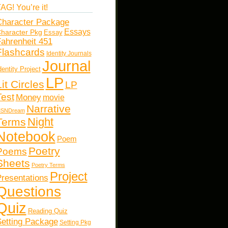
AG! You’re it!
haracter Package
Essays
haracter Pkg
Essay
ahrenheit 451
Flashcards
Identity Journals
Journal
dentity Project
LP
Lit Circles
LP
Test
Money
movie
Narrative
SNDream
Night
Terms
Notebook
Poem
Poetry
Poems
Sheets
Poetry Terms
Project
resentations
Questions
Quiz
Reading Quiz
etting Package
Setting Pkg