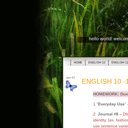
hello world! welco
HOME
ENGLISH 10
ENGLISH 1
Jan 07
ENGLISH 10 -1
HOMEWORK: Due 
1.”
Everyday Use
” 
2.
Journal #8
– Di
identity. (ex. fashi
use sentence variet