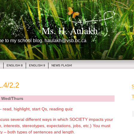
Ms. H. Aulakh
me to my school blog. haulakh@vsb.bc.ca
1
ENGLISH 8
ENGLISH 9
NEWS FLASH!
.4/2.2
S
T
Wed/Thurs
– read, highlight, start Qs, reading quiz
scuss several different ways in which SOCIETY impacts your
on, interests, stereotypes, expectations, jobs, etc.) You must
y – both types of sentences and length.