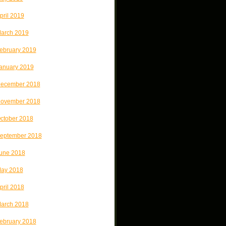
pril 2019
arch 2019
ebruary 2019
anuary 2019
ecember 2018
ovember 2018
ctober 2018
eptember 2018
une 2018
ay 2018
pril 2018
arch 2018
ebruary 2018