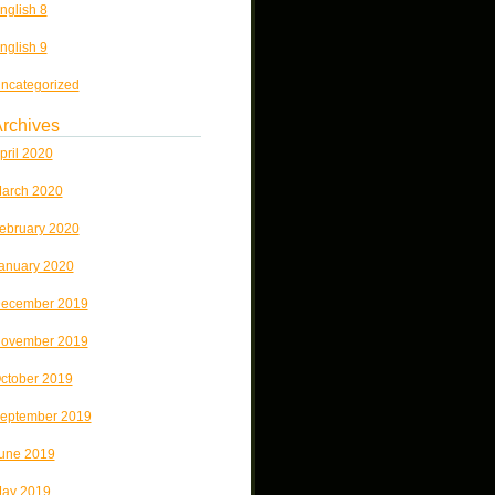
nglish 8
nglish 9
ncategorized
rchives
pril 2020
arch 2020
ebruary 2020
anuary 2020
ecember 2019
ovember 2019
ctober 2019
eptember 2019
une 2019
ay 2019