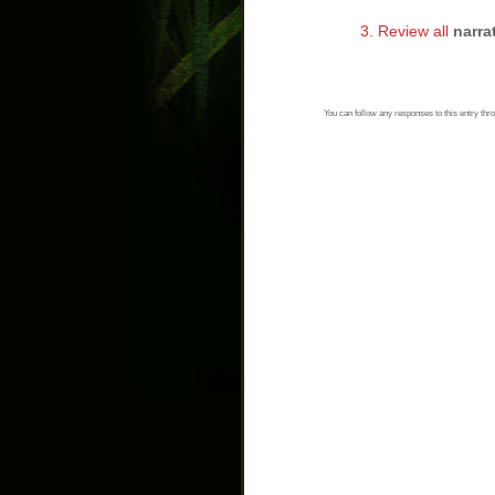
3. Review all
narra
You can follow any responses to this entry thr