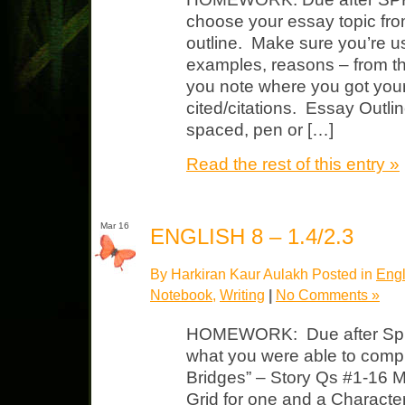
choose your essay topic fro
outline. Make sure you’re u
examples, reasons – from t
you note where you got your
cited/citations. Essay Outlin
spaced, pen or […]
Read the rest of this entry »
Mar 16
ENGLISH 8 – 1.4/2.3
By Harkiran Kaur Aulakh Posted in
Engl
Notebook
,
Writing
|
No Comments »
HOMEWORK: Due after Spri
what you were able to compl
Bridges” – Story Qs #1-16 M
Grid for one and a Characte