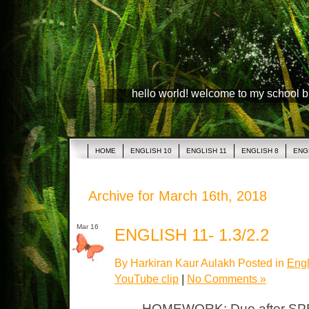
hello world! welcome to my school 
HOME
ENGLISH 10
ENGLISH 11
ENGLISH 8
ENG
Archive for March 16th, 2018
Mar 16
ENGLISH 11- 1.3/2.2
By Harkiran Kaur Aulakh Posted in
Engl
YouTube clip
|
No Comments »
HOMEWORK: Due after SPR