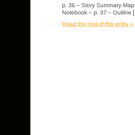
p. 36 – Story Summary Map f
Notebook – p. 37 – Outline 
Read the rest of this entry »