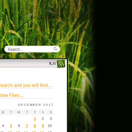
earch and you will find…
ime Flies…
DECEMBER 2017
M
T
W
T
F
S
S
1
2
3
4
5
6
7
8
9
10