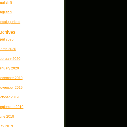
nglish 8
nglish 9
ncategorized
rchives
pril 2020
arch 2020
ebruary 2020
anuary 2020
ecember 2019
ovember 2019
ctober 2019
eptember 2019
une 2019
ay 2019