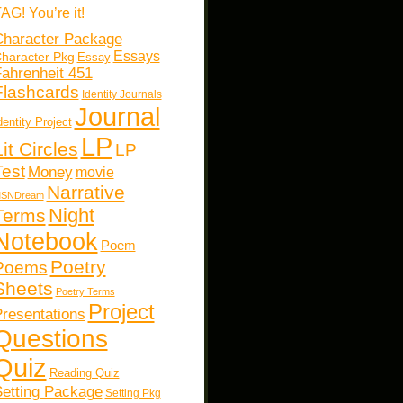
AG! You’re it!
haracter Package
Essays
haracter Pkg
Essay
ahrenheit 451
Flashcards
Identity Journals
Journal
dentity Project
LP
Lit Circles
LP
Test
Money
movie
Narrative
SNDream
Night
Terms
Notebook
Poem
Poetry
Poems
Sheets
Poetry Terms
Project
resentations
Questions
Quiz
Reading Quiz
etting Package
Setting Pkg