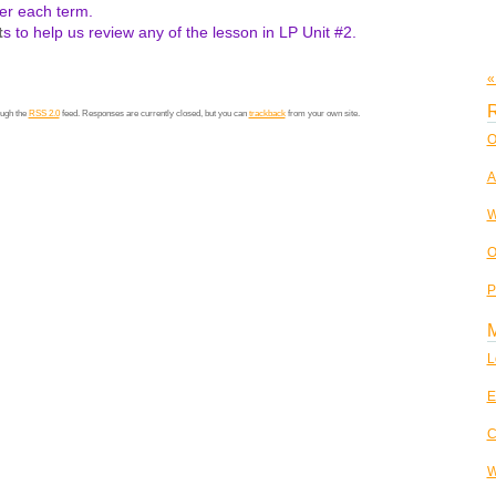
r each term.
t
s to help us review any of the lesson in LP Unit #2.
«
R
ough the
RSS 2.0
feed. Responses are currently closed, but you can
trackback
from your own site.
O
A
W
O
P
L
E
C
W