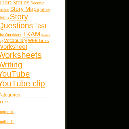
Short Stories
Socratic
Story Maps
Story
ircles
Story
otes
Questions
Test
TKAM
he Outsiders
Values
Vocabulary
WEB Links
kg
Worksheet
Worksheets
Writing
YouTube
YouTube clip
ategories
LL SS
nglish 10
nglish 11