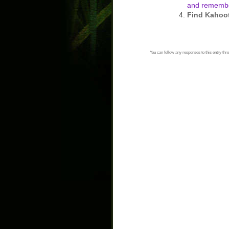
and remembe
Find Kahoo
You can follow any responses to this entry thr