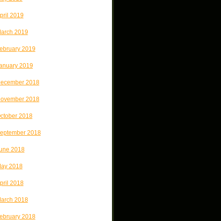
pril 2019
arch 2019
ebruary 2019
anuary 2019
ecember 2018
ovember 2018
ctober 2018
eptember 2018
une 2018
ay 2018
pril 2018
arch 2018
ebruary 2018