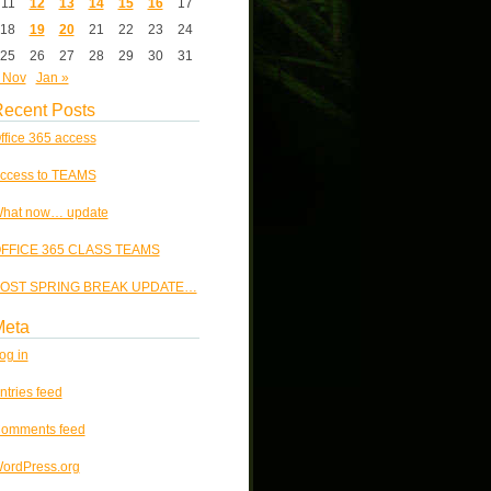
11
12
13
14
15
16
17
18
19
20
21
22
23
24
25
26
27
28
29
30
31
 Nov
Jan »
ecent Posts
ffice 365 access
ccess to TEAMS
hat now… update
FFICE 365 CLASS TEAMS
OST SPRING BREAK UPDATE…
Meta
og in
ntries feed
omments feed
ordPress.org