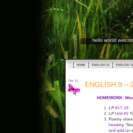
hello world! welco
HOME
ENGLISH 10
ENGLISH 1
Dec 12
ENGLISH 9 – 2
HOMEWORK: Wed
LP
#17-19
LP
Unit #2
T
Poetry shee
heading “
So
and add an