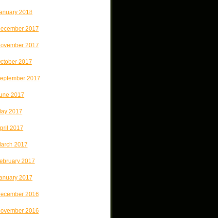
anuary 2018
ecember 2017
ovember 2017
ctober 2017
eptember 2017
une 2017
ay 2017
pril 2017
arch 2017
ebruary 2017
anuary 2017
ecember 2016
ovember 2016