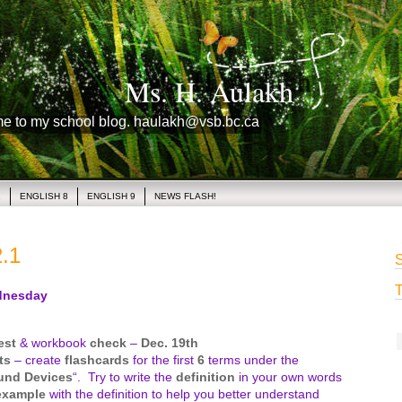
Ms. H. Aulakh
me to my school blog. haulakh@vsb.bc.ca
1
ENGLISH 8
ENGLISH 9
NEWS FLASH!
.1
S
T
nesday
est
& workbook
check
–
Dec. 19th
ts
– create
flashcards
for the first
6
terms under the
und Devices
“. Try to write the
definition
in your own words
example
with the definition to help you better understand