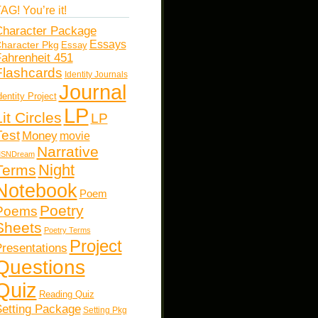
AG! You’re it!
haracter Package
Essays
haracter Pkg
Essay
ahrenheit 451
Flashcards
Identity Journals
Journal
dentity Project
LP
Lit Circles
LP
Test
Money
movie
Narrative
SNDream
Night
Terms
Notebook
Poem
Poetry
Poems
Sheets
Poetry Terms
Project
resentations
Questions
Quiz
Reading Quiz
etting Package
Setting Pkg