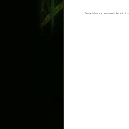
You can follow any responses to this entry thr