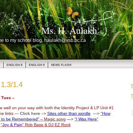
Ms. H. Aulakh
me to my school blog. haulakh@vsb.bc.ca
1
ENGLISH 8
ENGLISH 9
NEWS FLASH!
1.3/1.4
S
T
Tues –
 well on your way with both the Identity Project & LP Unit #1
me links —
Click here
–>
Sites other than wordle
—>
“How
 to be Remembered”
– Magic song
—>
“
I Was Here
”
>
“
Joy & Pain
” Rob Base & DJ EZ Rock