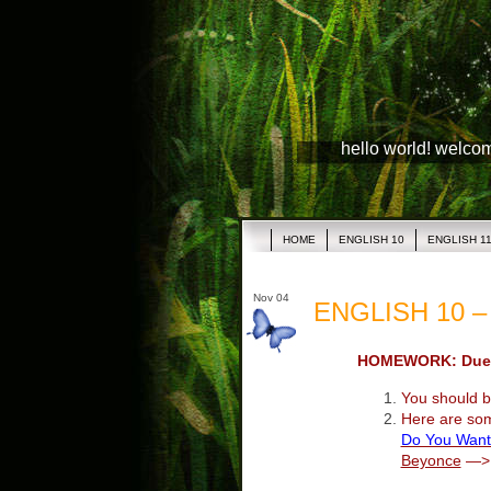
hello world! welco
HOME
ENGLISH 10
ENGLISH 1
Nov 04
ENGLISH 10 – 
HOMEWORK: Due 
You should be
Here are so
Do You Want
Beyonce
—