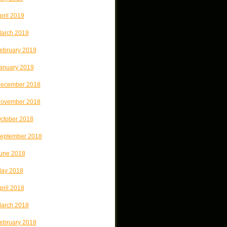
pril 2019
arch 2019
ebruary 2019
anuary 2019
ecember 2018
ovember 2018
ctober 2018
eptember 2018
une 2018
ay 2018
pril 2018
arch 2018
ebruary 2018