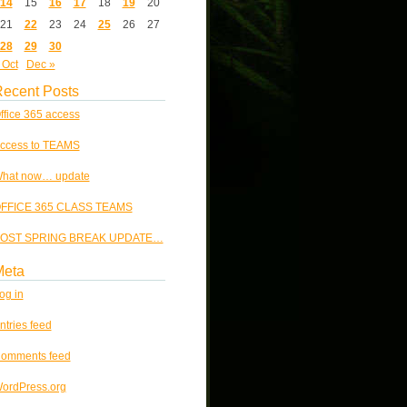
14
15
16
17
18
19
20
21
22
23
24
25
26
27
28
29
30
 Oct
Dec »
ecent Posts
ffice 365 access
ccess to TEAMS
hat now… update
FFICE 365 CLASS TEAMS
OST SPRING BREAK UPDATE…
Meta
og in
ntries feed
omments feed
ordPress.org