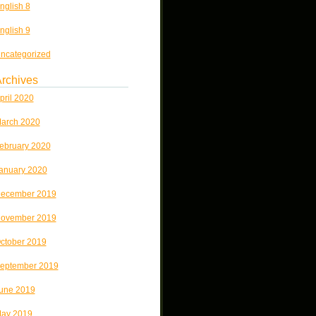
nglish 8
nglish 9
ncategorized
rchives
pril 2020
arch 2020
ebruary 2020
anuary 2020
ecember 2019
ovember 2019
ctober 2019
eptember 2019
une 2019
ay 2019