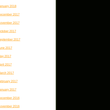
anuary 2018
ecember 2017
ovember 2017
ctober 2017
eptember 2017
une 2017
ay 2017
pril 2017
arch 2017
ebruary 2017
anuary 2017
ecember 2016
ovember 2016