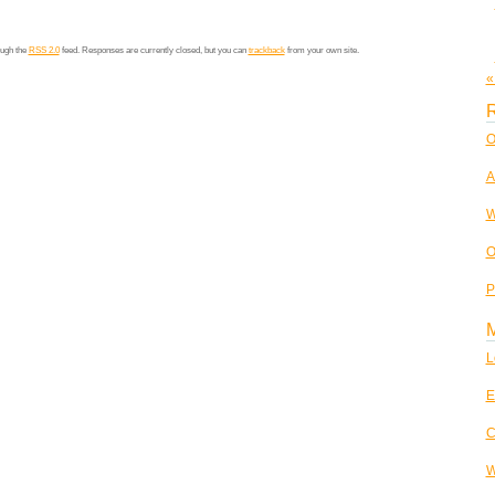
ough the
RSS 2.0
feed. Responses are currently closed, but you can
trackback
from your own site.
«
R
O
A
W
O
P
L
E
C
W