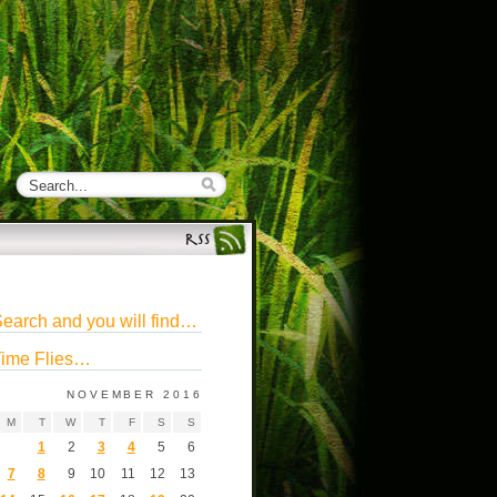
earch and you will find…
ime Flies…
NOVEMBER 2016
M
T
W
T
F
S
S
1
2
3
4
5
6
7
8
9
10
11
12
13