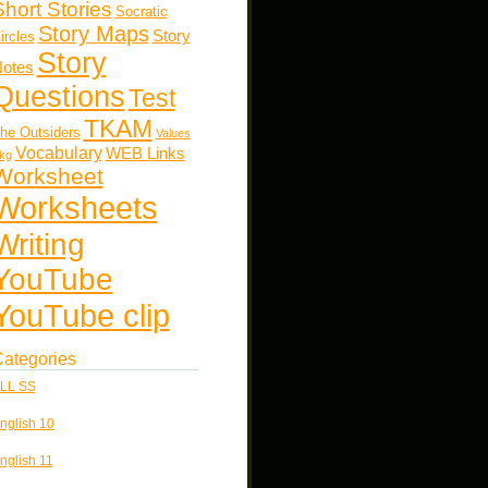
Short Stories
Socratic
Story Maps
Story
ircles
Story
otes
Questions
Test
TKAM
he Outsiders
Values
Vocabulary
WEB Links
kg
Worksheet
Worksheets
Writing
YouTube
YouTube clip
ategories
LL SS
nglish 10
nglish 11