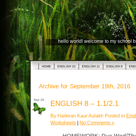
hello world! welcome to my school 
HOME
ENGLISH 10
ENGLISH 11
ENGLISH 8
ENG
Archive for September 19th, 2016
Sep 19
ENGLISH 8 – 1.1/2.1
By Harkiran Kaur Aulakh Posted in
Engl
Worksheets
|
No Comments »
HOMEWORK: Due Wed/Thurs 