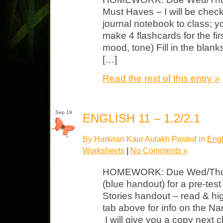
Must Haves – I will be check
journal notebook to class; y
make 4 flashcards for the firs
mood, tone) Fill in the blank
[…]
Read the rest of this entry »
Sep 19
ENGLISH 11 – 1.2/2.1
By Harkiran Kaur Aulakh Posted in
Engl
Worksheets
|
No Comments »
HOMEWORK: Due Wed/Thurs
(blue handout) for a pre-test
Stories handout – read & hig
tab above for info on the Na
I will give you a copy next cl