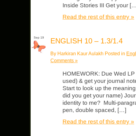
Inside Stories III Get your […
Read the rest of this entry »
Sep 19
ENGLISH 10 – 1.3/1.4
By Harkiran Kaur Aulakh Posted in
Engl
Comments »
HOMEWORK: Due Wed LP $15 
used) & get your journal not
Start to look up the meanin
did you get your name) Jour
identity to me? Multi-paragr
pen, double spaced, […]
Read the rest of this entry »