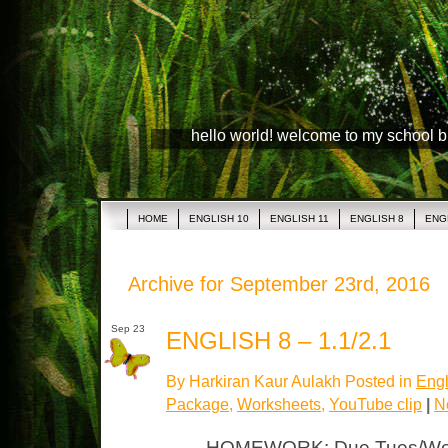
hello world! welcome to my school 
HOME
ENGLISH 10
ENGLISH 11
ENGLISH 8
ENG
Archive for September 23rd, 2016
Sep 23
ENGLISH 8 – 1.1/2.1
By Harkiran Kaur Aulakh Posted in
Engl
Package
,
Worksheets
,
YouTube clip
|
N
HOMEWORK: Due Tues/Wed 