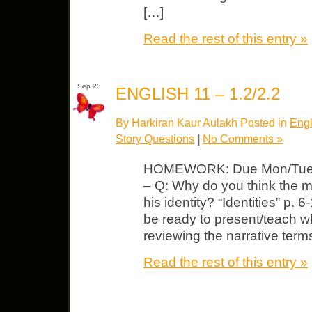
[…]
Read the rest of this entry »
Sep 23
ENGLISH 11 – 1.2/2.2
By Harkiran Kaur Aulakh Posted in
Engl
Story Questions
|
No Comments »
HOMEWORK: Due Mon/Tues Jo
– Q: Why do you think the man
his identity? “Identities” p.
be ready to present/teach 
reviewing the narrative term
Read the rest of this entry »