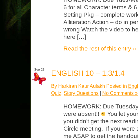
6 for all Character terms & 6 
Setting Pkg – complete wor
Alliteration Action – do in p
wrong Watch the video to he
here […]
Read the rest of this entry »
Sep 23
ENGLISH 10 – 1.3/1.4
By Harkiran Kaur Aulakh Posted in
Engl
Quiz
,
Story Questions
|
No Comments »
HOMEWORK: Due Tuesday Th
were absent!!
You let you
you didn’t get the next readi
Circle meeting. If you wer
me ASAP to get the handout