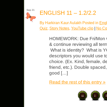
Sep 21
ENGLISH 11 – 1.2/2.2
By Harkiran Kaur Aulakh Posted in
Engl
Quiz
,
Story Notes
,
YouTube clip
|
No Co
HOMEWORK: Due Fri/Mon Cor
& continue reviewing all term
What is identity? What is Y
descriptors you would use t
choice. (Ex. Kind, female, de
friend, etc.). Double spaced,
good […]
Read the rest of this entry »
<<
1
2