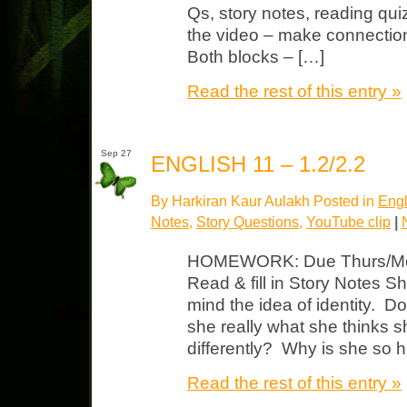
Qs, story notes, reading quiz
the video – make connection
Both blocks – […]
Read the rest of this entry »
Sep 27
ENGLISH 11 – 1.2/2.2
By Harkiran Kaur Aulakh Posted in
Engl
Notes
,
Story Questions
,
YouTube clip
|
HOMEWORK: Due Thurs/Mon p
Read & fill in Story Notes S
mind the idea of identity. 
she really what she thinks s
differently? Why is she so h
Read the rest of this entry »