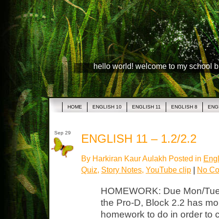
hello world! welcome to my school 
HOME
ENGLISH 10
ENGLISH 11
ENGLISH 8
ENG
Sep 29
ENGLISH 11 – 1.2/2.2
By Harkiran Kaur Aulakh Posted in
Engl
Quiz
,
Story Notes
,
YouTube clip
|
No Co
HOMEWORK: Due Mon/Tues P
the Pro-D, Block 2.2 has mo
homework to do in order to c