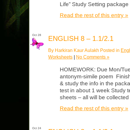
Life” Study Setting package 
Read the rest of this entry »
Oct 28
ENGLISH 8 – 1.1/2.1
By Harkiran Kaur Aulakh Posted in
Engl
Worksheets
|
No Comments »
HOMEWORK: Due Mon/Tues 
antonym-simile poem Finish 
& study the info in the pack
test in about 1 week Study t
sheets – all will be collected
Read the rest of this entry »
Oct 24