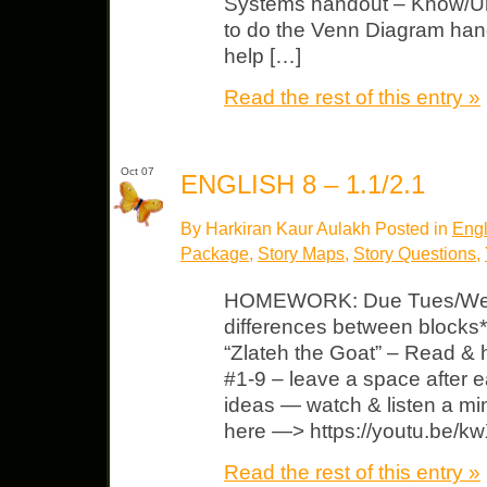
Systems handout – Know/Un
to do the Venn Diagram hand
help […]
Read the rest of this entry »
Oct 07
ENGLISH 8 – 1.1/2.1
By Harkiran Kaur Aulakh Posted in
Engl
Package
,
Story Maps
,
Story Questions
,
HOMEWORK: Due Tues/Wed 
differences between blocks*
“Zlateh the Goat” – Read & h
#1-9 – leave a space after 
ideas — watch & listen a min
here —> https://youtu.be
Read the rest of this entry »