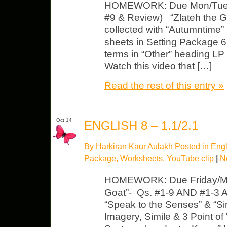
HOMEWORK: Due Mon/Tues L
#9 & Review) “Zlateh the Go
collected with “Autumntime” 
sheets in Setting Package 6
terms in “Other” heading LP 
Watch this video that […]
Read the rest of this entry »
Oct 14
ENGLISH 8 – 1.1/2.1
By Harkiran Kaur Aulakh Posted in
Engl
Package
,
Worksheets
,
YouTube clip
|
N
HOMEWORK: Due Friday/Mon
Goat”- Qs. #1-9 AND #1-3 
“Speak to the Senses” & “Sim
Imagery, Simile & 3 Point of