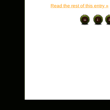
Read the rest of this entry »
<<
1
2