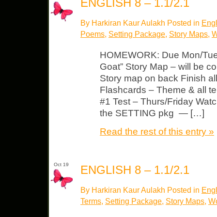
ENGLISH 8 – 1.1/2.1
By Harkiran Kaur Aulakh Posted in
Engl
Poems
,
Setting Package
,
Story Maps
,
W
HOMEWORK: Due Mon/Tues 
Goat” Story Map – will be co
Story map on back Finish al
Flashcards – Theme & all te
#1 Test – Thurs/Friday Watch 
the SETTING pkg — […]
Read the rest of this entry »
Oct 19
ENGLISH 8 – 1.1/2.1
By Harkiran Kaur Aulakh Posted in
Engl
Terms
,
Setting Package
,
Story Maps
,
Wo