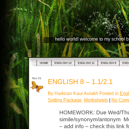
hello world! welcome to my school 
HOME
ENGLISH 10
ENGLISH 11
ENGLISH 8
ENG
Nov 01
ENGLISH 8 – 1.1/2.1
By Harkiran Kaur Aulakh Posted in
Engl
Setting Package
,
Worksheets
|
No Com
HOMEWORK: Due Wed/Thur
simile/synonym/antonym Mov
– add info – check this link