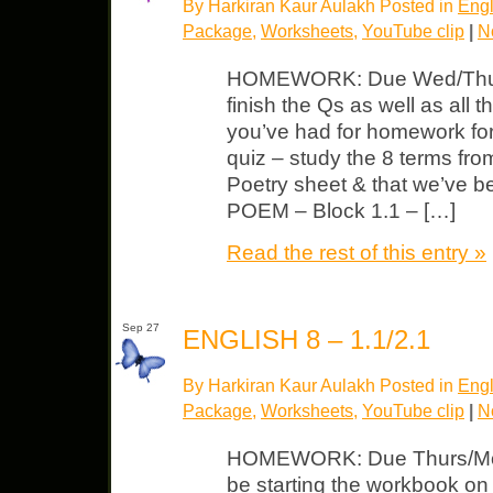
By Harkiran Kaur Aulakh Posted in
Engl
Package
,
Worksheets
,
YouTube clip
|
N
HOMEWORK: Due Wed/Thurs 
finish the Qs as well as all 
you’ve had for homework f
quiz – study the 8 terms fr
Poetry sheet & that we’ve 
POEM – Block 1.1 – […]
Read the rest of this entry »
Sep 27
ENGLISH 8 – 1.1/2.1
By Harkiran Kaur Aulakh Posted in
Engl
Package
,
Worksheets
,
YouTube clip
|
N
HOMEWORK: Due Thurs/Mond
be starting the workbook o