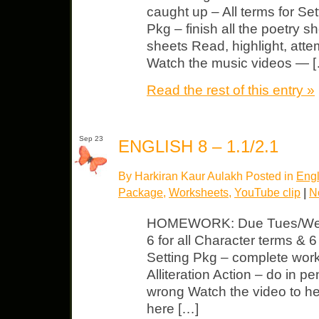
caught up – All terms for Set
Pkg – finish all the poetry sh
sheets Read, highlight, atte
Watch the music videos — 
Read the rest of this entry »
Sep 23
ENGLISH 8 – 1.1/2.1
By Harkiran Kaur Aulakh Posted in
Engl
Package
,
Worksheets
,
YouTube clip
|
N
HOMEWORK: Due Tues/Wed 
6 for all Character terms & 6 
Setting Pkg – complete wor
Alliteration Action – do in p
wrong Watch the video to he
here […]