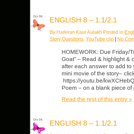
Oct 06
ENGLISH 8 – 1.1/2.1
By Harkiran Kaur Aulakh Posted in
Engl
Story Questions
,
YouTube clip
|
No Com
HOMEWORK: Due Friday/Tue
Goat” – Read & highlight & 
after each answer to add to
mini movie of the story– cli
https://youtu.be/kwXCHebQ
Poem – on a blank piece of 
Read the rest of this entry »
Oct 04
ENGLISH 8 – 1.1/2.1