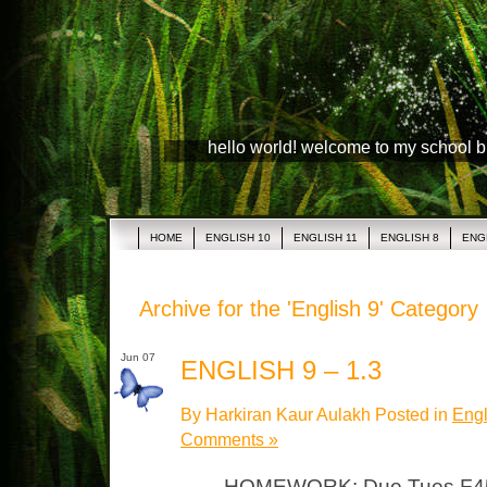
hello world! welcome to my school 
HOME
ENGLISH 10
ENGLISH 11
ENGLISH 8
ENG
Archive for the 'English 9' Category
Jun 07
ENGLISH 9 – 1.3
By Harkiran Kaur Aulakh Posted in
Engl
Comments »
HOMEWORK: Due Tues F451