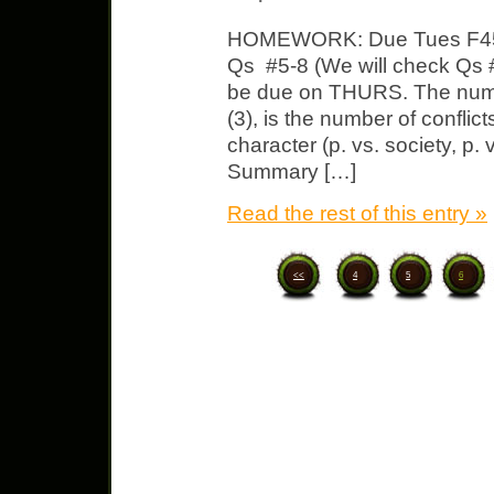
HOMEWORK: Due Tues F451
Qs #5-8 (We will check Qs #
be due on THURS. The numbe
(3), is the number of conflicts
character (p. vs. society, p. 
Summary […]
Read the rest of this entry »
<<
4
5
6