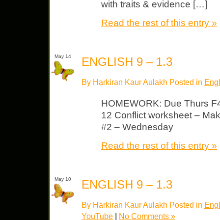
with traits & evidence […]
Read the rest of this entry »
May 14
ENGLISH 9 – 1.3
By Harkiran Kaur Aulakh Posted in
Engl
HOMEWORK: Due Thurs F45
12 Conflict worksheet – Make
#2 – Wednesday
Read the rest of this entry »
May 10
ENGLISH 9 – 1.3
By Harkiran Kaur Aulakh Posted in
Engl
YouTube
|
No Comments »