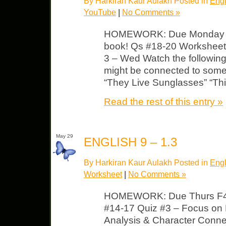
By Harkiran Kaur Aulakh Posted in
Engl
YouTube
|
No Comments »
HOMEWORK: Due Monday F4
book! Qs #18-20 Worksheet 
3 – Wed Watch the followin
might be connected to some
“They Live Sunglasses” “Thi
Read the rest of this entry »
May 29
ENGLISH 9 – 1.3
By Harkiran Kaur Aulakh Posted in
Engl
Worksheet
|
No Comments »
HOMEWORK: Due Thurs F4
#14-17 Quiz #3 – Focus on 
Analysis & Character Conn