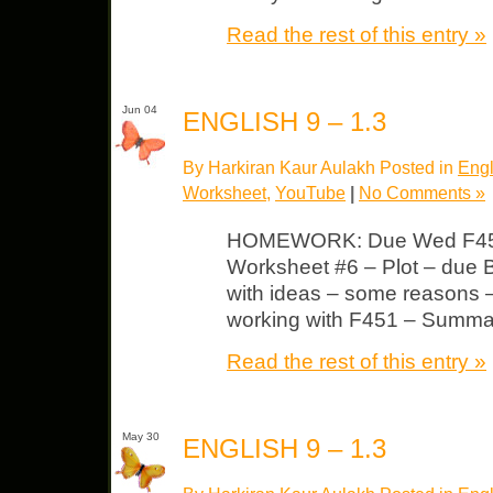
Read the rest of this entry »
Jun 04
ENGLISH 9 – 1.3
By Harkiran Kaur Aulakh Posted in
Engl
Worksheet
,
YouTube
|
No Comments »
HOMEWORK: Due Wed F451–
Worksheet #6 – Plot – due 
with ideas – some reasons 
working with F451 – Summa
Read the rest of this entry »
May 30
ENGLISH 9 – 1.3