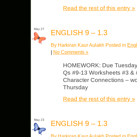
Read the rest of this entry »
May 27
ENGLISH 9 – 1.3
By Harkiran Kaur Aulakh Posted in
Engl
|
No Comments »
HOMEWORK: Due Tuesday 
Qs #9-13 Worksheets #3 & #
Character Connections – wor
Thursday
Read the rest of this entry »
May 23
ENGLISH 9 – 1.3
By Harkiran Kaur Aulakh Posted in
Engl