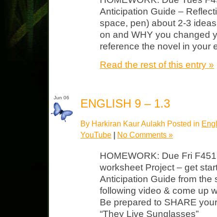
Anticipation Guide – Reflect
space, pen) about 2-3 ideas
on and WHY you changed y
reference the novel in your 
Read the rest of this entry »
Jun 06
ENGLISH 9 – 1.3
By Harkiran Kaur Aulakh Posted in
Engl
YouTube
|
No Comments »
HOMEWORK: Due Fri F451 
worksheet Project – get star
Anticipation Guide from the s
following video & come up wi
Be prepared to SHARE your 
“They Live Sunglasses”