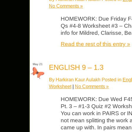
No Comments »
HOMEWORK: Due Friday F4
Qs #4-8 Worksheet #3 – Char
info for Mildred, Clarisse, B
Read the rest of this entry »
May 21
ENGLISH 9 – 1.3
By Harkiran Kaur Aulakh Posted in
Engl
Worksheet
|
No Comments »
HOMEWORK: Due Wed F451
Pt. 3 – #1-3 Quiz #2 Worksh
You can work in PAIRS or I
not mean splitting the work
came up with. In pairs mean