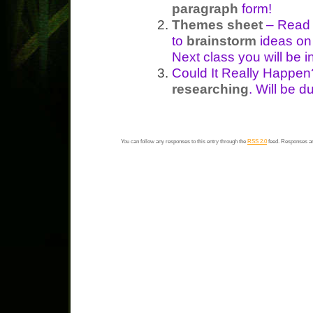
paragraph
form!
Themes sheet
– Read 
to
brainstorm
ideas on
Next class you will be 
Could It Really Happe
researching
. Will be 
You can follow any responses to this entry through the
RSS 2.0
feed. Responses ar