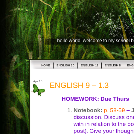
hello world! welcome to my school 
HOME
ENGLISH 10
ENGLISH 11
ENGLISH 8
ENG
Apr 10
ENGLISH 9 – 1.3
HOMEWORK: Due Thurs
Notebook:
p. 58-59
–
discussion. Discuss on
with in relation to the
post). Give your though