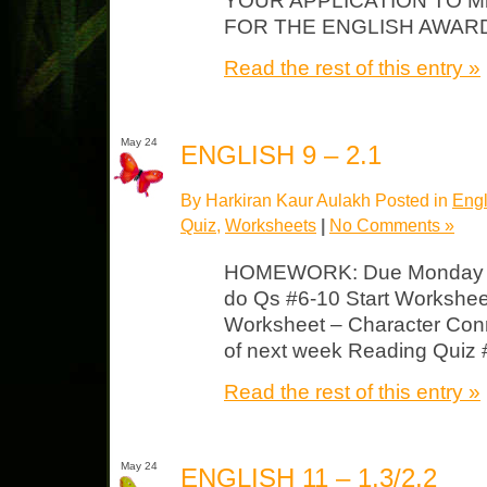
YOUR APPLICATION TO M
FOR THE ENGLISH AWAR
Read the rest of this entry »
May 24
ENGLISH 9 – 2.1
By Harkiran Kaur Aulakh Posted in
Engl
Quiz
,
Worksheets
|
No Comments »
HOMEWORK: Due Monday F
do Qs #6-10 Start Workshee
Worksheet – Character Conne
of next week Reading Quiz 
Read the rest of this entry »
May 24
ENGLISH 11 – 1.3/2.2