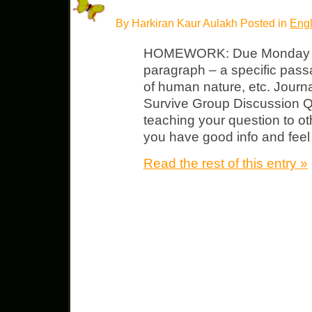
By Harkiran Kaur Aulakh Posted in
Engl
HOMEWORK: Due Monday N
paragraph – a specific pass
of human nature, etc. Jour
Survive Group Discussion Qu
teaching your question to o
you have good info and feel
Read the rest of this entry »