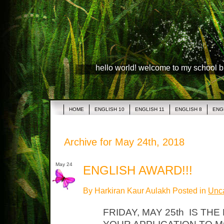
hello world! welcome to my school 
HOME
ENGLISH 10
ENGLISH 11
ENGLISH 8
ENG
Archive for May 24th, 2018
May 24
ENGLISH AWARD!!!
By Harkiran Kaur Aulakh Posted in
Unca
FRIDAY, MAY 25th IS THE