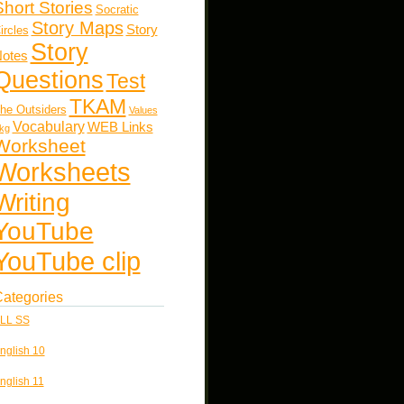
Short Stories
Socratic
Story Maps
Story
ircles
Story
otes
Questions
Test
TKAM
he Outsiders
Values
Vocabulary
WEB Links
kg
Worksheet
Worksheets
Writing
YouTube
YouTube clip
ategories
LL SS
nglish 10
nglish 11