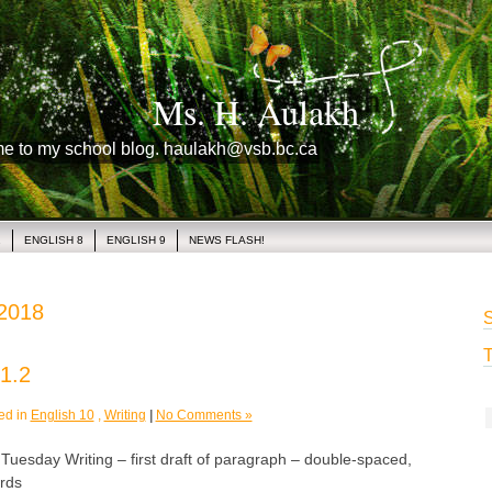
Ms. H. Aulakh
me to my school blog. haulakh@vsb.bc.ca
1
ENGLISH 8
ENGLISH 9
NEWS FLASH!
 2018
S
T
1.2
ed in
English 10
,
Writing
|
No Comments »
sday Writing – first draft of paragraph – double-spaced,
rds