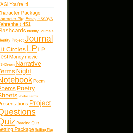
AG! You’re it!
haracter Package
Essays
haracter Pkg
Essay
ahrenheit 451
Flashcards
Identity Journals
Journal
dentity Project
LP
Lit Circles
LP
Test
Money
movie
Narrative
SNDream
Night
Terms
Notebook
Poem
Poetry
Poems
Sheets
Poetry Terms
Project
resentations
Questions
Quiz
Reading Quiz
etting Package
Setting Pkg