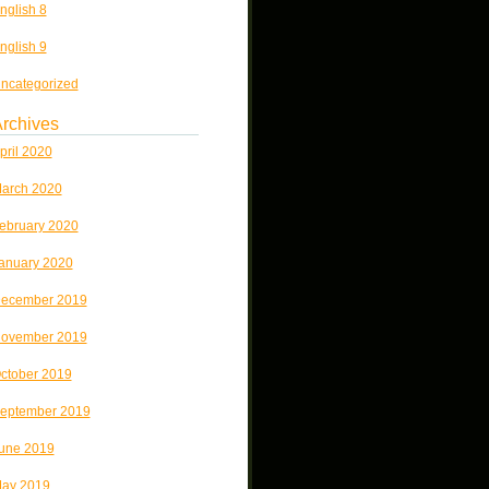
nglish 8
nglish 9
ncategorized
rchives
pril 2020
arch 2020
ebruary 2020
anuary 2020
ecember 2019
ovember 2019
ctober 2019
eptember 2019
une 2019
ay 2019