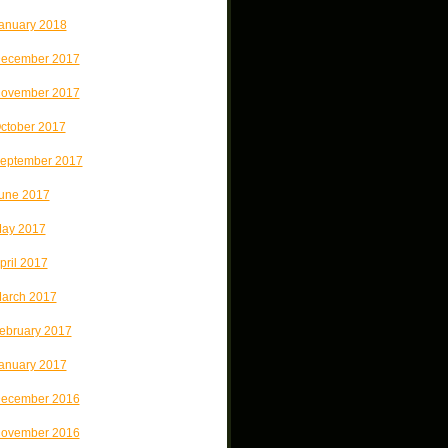
anuary 2018
ecember 2017
ovember 2017
ctober 2017
eptember 2017
une 2017
ay 2017
pril 2017
arch 2017
ebruary 2017
anuary 2017
ecember 2016
ovember 2016