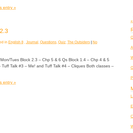
s entry »
«
R
2.3
O
ed in
English 8
,
Journal
,
Questions
,
Quiz
,
The Outsiders
|
No
A
W
/Tues Block 2.3 – Chp 5 & 6 Qs Block 1.4 – Chp 4 & 5
Tuff Talk #3 – Me! and Tuff Talk #4 – Cliques Both classes –
O
P
s entry »
L
E
C
W