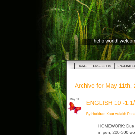
hello world! welco
HOME
ENGLISH 10
ENGLISH 1
Archive for May 11th,
May 11
ENGLISH 10 -1.1/
By Harkiran Kaur Aulakh Post
HOMEWORK: Due Tue
in pen, 200-300 wo