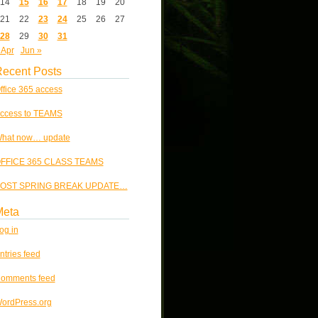
14
15
16
17
18
19
20
21
22
23
24
25
26
27
28
29
30
31
 Apr
Jun »
ecent Posts
ffice 365 access
ccess to TEAMS
hat now… update
FFICE 365 CLASS TEAMS
OST SPRING BREAK UPDATE…
Meta
og in
ntries feed
omments feed
ordPress.org