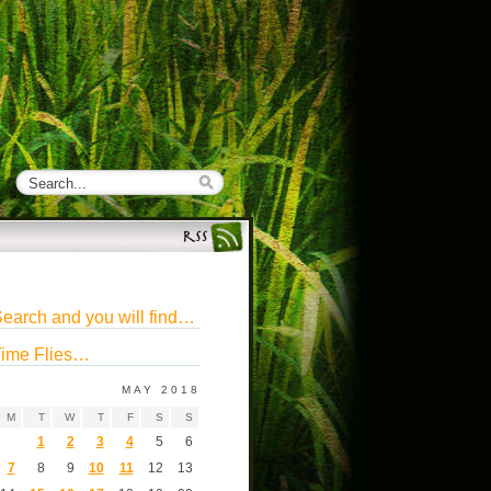
earch and you will find…
ime Flies…
MAY 2018
M
T
W
T
F
S
S
1
2
3
4
5
6
7
8
9
10
11
12
13