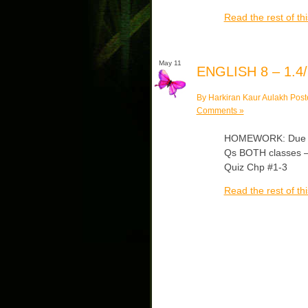
Read the rest of thi
May 11
ENGLISH 8 – 1.4/
By Harkiran Kaur Aulakh Post
Comments »
HOMEWORK: Due Mon
Qs BOTH classes – 
Quiz Chp #1-3
Read the rest of thi