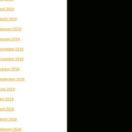
pril 2019
arch 2019
ebruary 2019
anuary 2019
ecember 2018
ovember 2018
ctober 2018
eptember 2018
une 2018
ay 2018
pril 2018
arch 2018
ebruary 2018